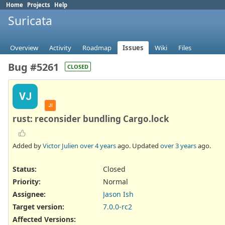
Home
Projects
Help
Suricata
Overview
Activity
Roadmap
Issues
Wiki
Files
Bug #5261
CLOSED
VJ
JI
rust: reconsider bundling Cargo.lock
Added by
Victor Julien
over 4 years
ago. Updated
over 3 years
ago.
Status:
Closed
Priority:
Normal
Assignee:
Jason Ish
Target version:
7.0.0-rc2
Affected Versions
: