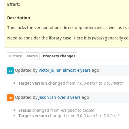
Effort
:
Description
This locks the version of our direct dependencies as well as tr
Need to consider the library case. Here it is (was?) generally co
History
Notes
Property changes
Updated by
Victor Julien
almost 4 years
ago
VJ
Target version
changed from
7.0.0-beta1
to
8.0.0-beta1
Updated by
Jason Ish
over 3 years
ago
JI
Status
changed from
Assigned
to
Closed
Target version
changed from
8.0.0-beta1
to
7.0.0-rc2