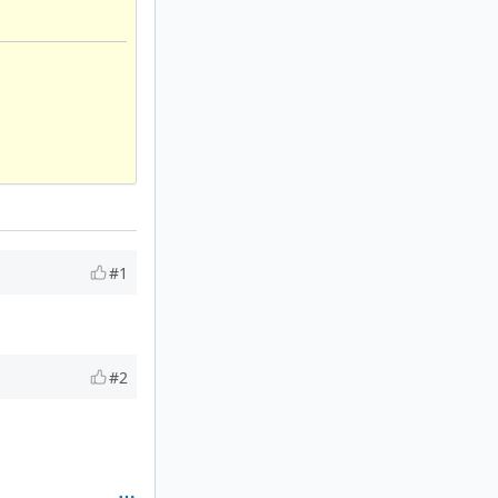
#1
#2