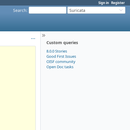
Sign in
Register
Search
:
Suricata
Custom queries
8.0.0 Stories
Good First Issues
OISF community
Open Doc tasks