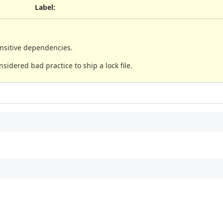
Label
:
ansitive dependencies.
nsidered bad practice to ship a lock file.