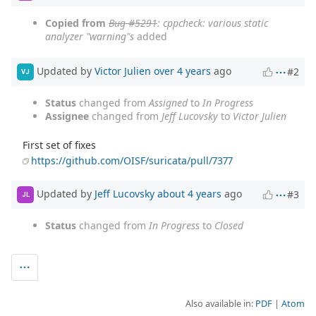
Copied from
Bug #5291
: cppcheck: various static
analyzer "warning"s
added
Updated by
Victor Julien
over 4 years
ago
#2
VJ
Status
changed from
Assigned
to
In Progress
Assignee
changed from
Jeff Lucovsky
to
Victor Julien
First set of fixes
https://github.com/OISF/suricata/pull/7377
Updated by
Jeff Lucovsky
about 4 years
ago
#3
JL
Status
changed from
In Progress
to
Closed
Also available in:
PDF
Atom