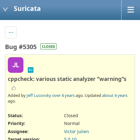
Suricata
Bug #5305
CLOSED
JL
VJ
cppcheck: various static analyzer "warning"s
Added by
Jeff Lucovsky
over 4 years
ago. Updated
about 4 years
ago.
Status:
Closed
Priority:
Normal
Assignee:
Victor Julien
Target version:
5.0.10