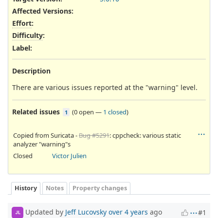
Affected Versions
:
Effort
:
Difficulty
:
Label
:
Description
There are various issues reported at the "warning" level.
Related issues
(
0 open
—
1 closed
)
1
Copied from Suricata -
Bug #5291
: cppcheck: various static
analyzer "warning"s
Closed
Victor Julien
History
Notes
Property changes
Updated by
Jeff Lucovsky
over 4 years
ago
#1
JL