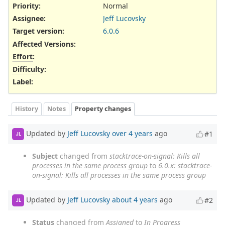
Priority:
Normal
Assignee:
Jeff Lucovsky
Target version:
6.0.6
Affected Versions
:
Effort
:
Difficulty
:
Label
:
History
Notes
Property changes
Updated by
Jeff Lucovsky
over 4 years
ago
#1
JL
Subject
changed from
stacktrace-on-signal: Kills all
processes in the same process group
to
6.0.x: stacktrace-
on-signal: Kills all processes in the same process group
Updated by
Jeff Lucovsky
about 4 years
ago
#2
JL
Status
changed from
Assigned
to
In Progress