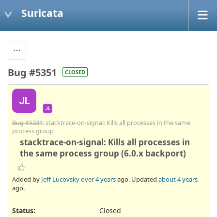
Suricata
Bug #5351
CLOSED
JL
JL
Bug #5331
: stacktrace-on-signal: Kills all processes in the same
process group
stacktrace-on-signal: Kills all processes in
the same process group (6.0.x backport)
Added by
Jeff Lucovsky
over 4 years
ago. Updated
about 4 years
ago.
Status:
Closed