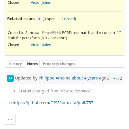
Closed
Victor Julien
Related issues
(
0 open
—
1 closed
)
1
Copied to Suricata -
Bug #5414
: PCRE: use match and recursion
limit for pcrexform (6.0.x backport)
Closed
Victor Julien
History
Notes
Property changes
Updated by
Philippe Antoine
about 4 years
ago
#2
PA
Status
changed from
New
to
Resolved
https://github.com/OISF/suricata/pull/7571