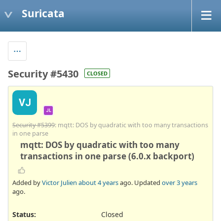
Suricata
Security #5430
CLOSED
VJ
JL
Security #5399
: mqtt: DOS by quadratic with too many transactions
in one parse
mqtt: DOS by quadratic with too many
transactions in one parse (6.0.x backport)
Added by
Victor Julien
about 4 years
ago. Updated
over 3 years
ago.
Status:
Closed