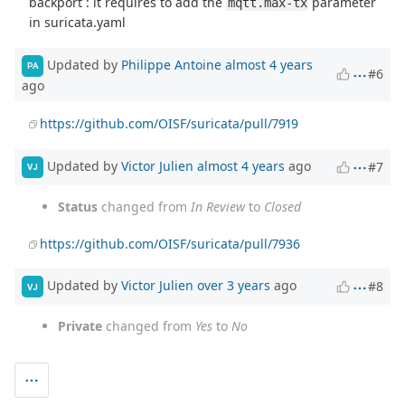
backport : it requires to add the
parameter
mqtt.max-tx
in suricata.yaml
Updated by
Philippe Antoine
almost 4 years
PA
#6
ago
https://github.com/OISF/suricata/pull/7919
Updated by
Victor Julien
almost 4 years
ago
#7
VJ
Status
changed from
In Review
to
Closed
https://github.com/OISF/suricata/pull/7936
Updated by
Victor Julien
over 3 years
ago
#8
VJ
Private
changed from
Yes
to
No