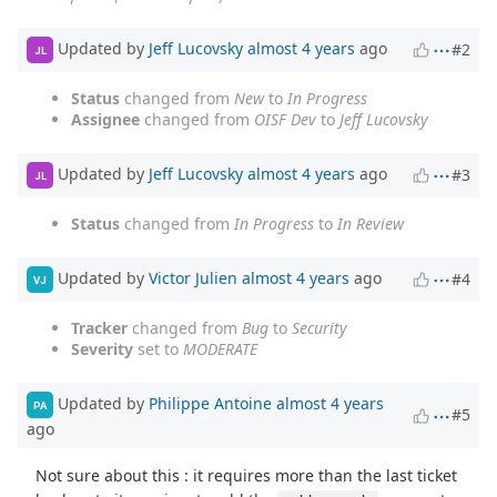
Updated by
Jeff Lucovsky
almost 4 years
ago
#2
JL
Status
changed from
New
to
In Progress
Assignee
changed from
OISF Dev
to
Jeff Lucovsky
Updated by
Jeff Lucovsky
almost 4 years
ago
#3
JL
Status
changed from
In Progress
to
In Review
Updated by
Victor Julien
almost 4 years
ago
#4
VJ
Tracker
changed from
Bug
to
Security
Severity
set to
MODERATE
Updated by
Philippe Antoine
almost 4 years
PA
#5
ago
Not sure about this : it requires more than the last ticket