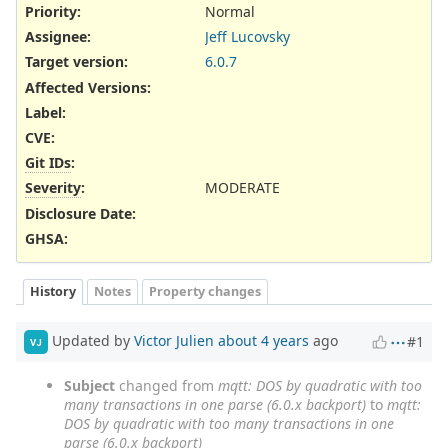
Priority:
Normal
Assignee:
Jeff Lucovsky
Target version:
6.0.7
Affected Versions
:
Label
:
CVE
:
Git IDs
:
Severity
:
MODERATE
Disclosure Date
:
GHSA
:
History
Notes
Property changes
Updated by
Victor Julien
about 4 years
ago
#1
VJ
Subject
changed from
mqtt: DOS by quadratic with too
many transactions in one parse (6.0.x backport)
to
mqtt:
DOS by quadratic with too many transactions in one
parse (6.0.x backport)