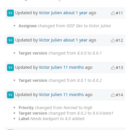
Updated by
Victor Julien
about 1 year
ago
#11
VJ
Assignee
changed from
OISF Dev
to
Victor Julien
Updated by
Victor Julien
about 1 year
ago
#12
VJ
Target version
changed from
8.0.0
to
8.0.1
Updated by
Victor Julien
11 months
ago
#13
VJ
Target version
changed from
8.0.1
to
8.0.2
Updated by
Victor Julien
11 months
ago
#14
VJ
Priority
changed from
Normal
to
High
Target version
changed from
8.0.2
to
9.0.0-beta1
Label
Needs backport to 8.0
added