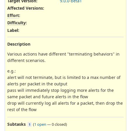
Target version:
9.0.0-beta1
Affected Versions
:
Effort
:
Difficulty
:
Label
:
Description
Various actions have different "terminating behaviors" in
different scenarios.
e.g.:
alert will not terminate, but is limited to a max number of
alerts per packet in the output
pass will immediately stop logging more alerts for the
same packet and future alerts in the flow
drop will currently log all alerts for a packet, then drop the
rest of the flow
Subtasks
(
1 open
—
0 closed
)
1