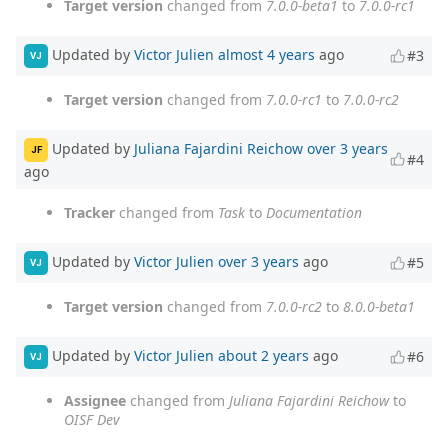
Target version
changed from
7.0.0-beta1
to
7.0.0-rc1
Updated by
Victor Julien
almost 4 years
ago
#3
VJ
Target version
changed from
7.0.0-rc1
to
7.0.0-rc2
Updated by
Juliana Fajardini Reichow
over 3 years
JF
#4
ago
Tracker
changed from
Task
to
Documentation
Updated by
Victor Julien
over 3 years
ago
#5
VJ
Target version
changed from
7.0.0-rc2
to
8.0.0-beta1
Updated by
Victor Julien
about 2 years
ago
#6
VJ
Assignee
changed from
Juliana Fajardini Reichow
to
OISF Dev