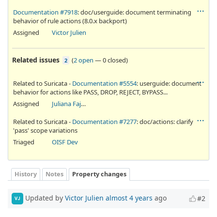
Documentation #7918
: doc/userguide: document terminating
behavior of rule actions (8.0.x backport)
Assigned
Victor Julien
Related issues
(
2 open
—
0 closed
)
2
Related to Suricata -
Documentation #5554
: userguide: document
behavior for actions like PASS, DROP, REJECT, BYPASS...
Assigned
Juliana Fajardini Reichow
Related to Suricata -
Documentation #7277
: doc/actions: clarify
'pass' scope variations
Triaged
OISF Dev
History
Notes
Property changes
Updated by
Victor Julien
almost 4 years
ago
#2
VJ