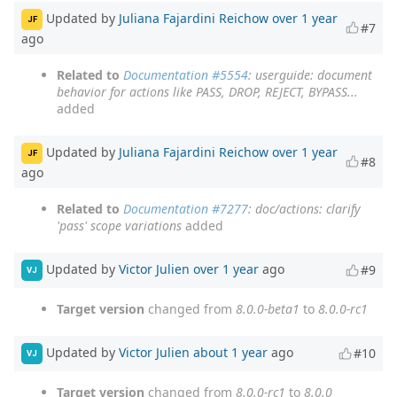
Updated by
Juliana Fajardini Reichow
over 1 year
JF
#7
ago
Related to
Documentation #5554
: userguide: document
behavior for actions like PASS, DROP, REJECT, BYPASS...
added
Updated by
Juliana Fajardini Reichow
over 1 year
JF
#8
ago
Related to
Documentation #7277
: doc/actions: clarify
'pass' scope variations
added
Updated by
Victor Julien
over 1 year
ago
#9
VJ
Target version
changed from
8.0.0-beta1
to
8.0.0-rc1
Updated by
Victor Julien
about 1 year
ago
#10
VJ
Target version
changed from
8.0.0-rc1
to
8.0.0