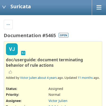
Suricata
Documentation #5465
OPEN
VJ
VJ
doc/userguide: document terminating
behavior of rule actions
Added by
Victor Julien
about 4 years
ago. Updated
11 months
ago.
Status:
Assigned
Priority:
Normal
Assignee:
Victor Julien