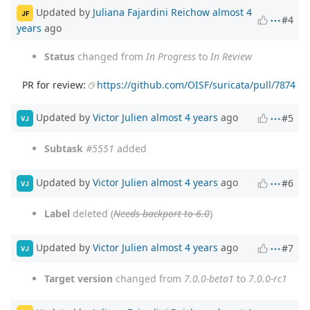
Updated by
Juliana Fajardini Reichow
almost 4
JF
#4
years
ago
Status
changed from
In Progress
to
In Review
PR for review:
https://github.com/OISF/suricata/pull/7874
Updated by
Victor Julien
almost 4 years
ago
#5
VJ
Subtask
#5551
added
Updated by
Victor Julien
almost 4 years
ago
#6
VJ
Label
deleted (
Needs backport to 6.0
)
Updated by
Victor Julien
almost 4 years
ago
#7
VJ
Target version
changed from
7.0.0-beta1
to
7.0.0-rc1