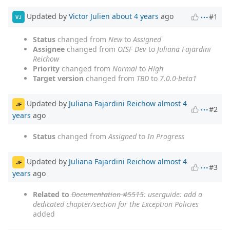
Updated by
Victor Julien
about 4 years
ago
#1
VJ
Status
changed from
New
to
Assigned
Assignee
changed from
OISF Dev
to
Juliana Fajardini
Reichow
Priority
changed from
Normal
to
High
Target version
changed from
TBD
to
7.0.0-beta1
Updated by
Juliana Fajardini Reichow
almost 4
JF
#2
years
ago
Status
changed from
Assigned
to
In Progress
Updated by
Juliana Fajardini Reichow
almost 4
JF
#3
years
ago
Related to
Documentation #5515
: userguide: add a
dedicated chapter/section for the Exception Policies
added