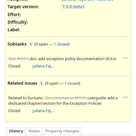
Target version:
7.0.0-beta1
Effort
:
Difficulty
:
Label
:
Subtasks
(
0 open
—
1 closed
)
1
Task #5551
: doc: add exception policy documentation (6.0.x)
Closed
Juliana Fajardini Reichow
Related issues
(
0 open
—
1 closed
)
1
Related to Suricata -
Documentation #5515
: userguide: add a
dedicated chapter/section for the Exception Policies
Closed
Juliana Fajardini Reichow
History
Notes
Property changes