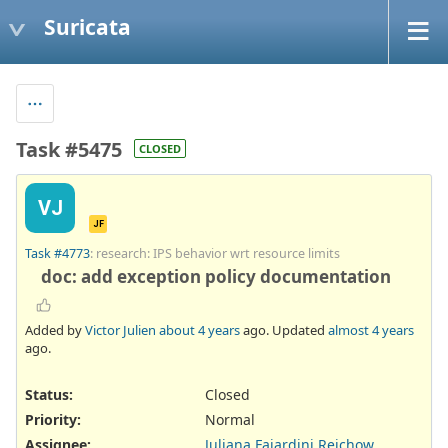
Suricata
Task #5475
CLOSED
VJ
JF
Task #4773
: research: IPS behavior wrt resource limits
doc: add exception policy documentation
Added by
Victor Julien
about 4 years
ago. Updated
almost 4 years
ago.
Status:
Closed
Priority:
Normal
Assignee:
Juliana Fajardini Reichow