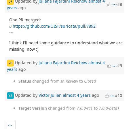
Updated by
Juliana Fajardini Reichow
almost 4
JF
#8
years
ago
One PR merged:
https://github.com/OISF/suricata/pull/7892
---
I think I'll need some guidance to understand what we are
missing, now :)
Updated by
Juliana Fajardini Reichow
almost 4
JF
#9
years
ago
Status
changed from
In Review
to
Closed
Updated by
Victor Julien
almost 4 years
ago
#10
VJ
Target version
changed from
7.0.0-rc1
to
7.0.0-beta1