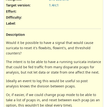
Target version:
1.4rc1
Effort
:
Difficulty
:
Label
:
Description
Would it be possible to have a signal that would cause
suricata to reset it's flowbits, flowint's, and threshold
counters?
The intent is to be able to have a running suricata instance
that could be fed traffic from many disparate pcaps for
analysis, but not let data or state from one affect the next.
Ideally an event to log this would be useful so post
analysis knows the division between pcaps.
Or, if easier, if we could change pcap mode to be able to
take a list of pcaps in, and reset between each pcap (as an
option, this wouldn't be ideal every time).