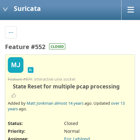
Suricata
Feature #552
CLOSED
MJ
EL
Feature #571
: interactive unix socket
State Reset for multiple pcap processing
Added by
Matt Jonkman
almost 14 years
ago. Updated
over 13
years
ago.
Status:
Closed
Priority:
Normal
Assignee:
Eric Leblond