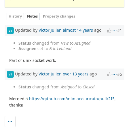
History
Notes
Property changes
Updated by
Victor Julien
almost 14 years
ago
#1
VJ
Status
changed from
New
to
Assigned
Assignee
set to
Eric Leblond
Part of unix socket work.
Updated by
Victor Julien
over 13 years
ago
#5
VJ
Status
changed from
Assigned
to
Closed
Merged
https://github.com/inliniac/suricata/pull/215
,
thanks!