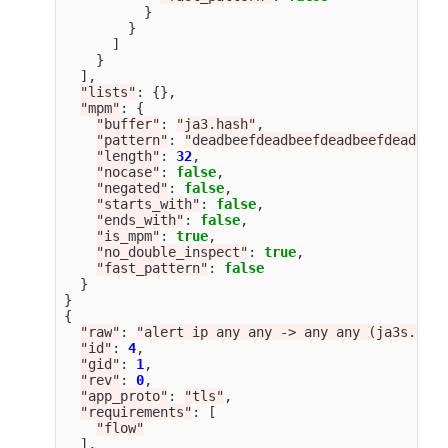
}
}
]
}
],
"
lists
"
:
{},
"
mpm
"
:
{
"
buffer
"
:
"
ja3.hash
"
,
"
pattern
"
:
"
deadbeefdeadbeefdeadbeefdeadbeef
"
length
"
:
32
,
"
nocase
"
:
false
,
"
negated
"
:
false
,
"
starts_with
"
:
false
,
"
ends_with
"
:
false
,
"
is_mpm
"
:
true
,
"
no_double_inspect
"
:
true
,
"
fast_pattern
"
:
false
}
}
{
"
raw
"
:
"
alert ip any any -> any any (ja3s.hash
"
id
"
:
4
,
"
gid
"
:
1
,
"
rev
"
:
0
,
"
app_proto
"
:
"
tls
"
,
"
requirements
"
:
[
"
flow
"
],