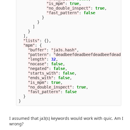
"
is_mpm
"
:
true
,
"
no_double_inspect
"
:
true
,
"
fast_pattern
"
:
false
}
}
]
}
],
"
lists
"
:
{},
"
mpm
"
:
{
"
buffer
"
:
"
ja3s.hash
"
,
"
pattern
"
:
"
deadbeefdeadbeefdeadbeefdeadbeef
"
length
"
:
32
,
"
nocase
"
:
false
,
"
negated
"
:
false
,
"
starts_with
"
:
false
,
"
ends_with
"
:
false
,
"
is_mpm
"
:
true
,
"
no_double_inspect
"
:
true
,
"
fast_pattern
"
:
false
}
}
I assumed that ja3(s) keywords would work with quic. Am I
wrong?