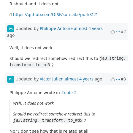
It should and it does not.
https://github.com/OISF/suricata/pull/8121
Updated by
Philippe Antoine
almost 4 years
PA
#2
ago
Well, it does not work.
Should we redirect somehow redirect this to
ja3.string; 
?
transform: to_md5
Updated by
Victor Julien
almost 4 years
ago
#3
VJ
Philippe Antoine wrote in
#note-2
:
Well, it does not work.
Should we redirect somehow redirect this to
?
ja3.string; transform: to_md5
No? I don't see how that is related at all.