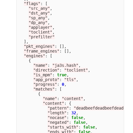
"
flags
"
:
[
"
src_any
"
,
"
dst_any
"
,
"
sp_any
"
,
"
dp_any
"
,
"
applayer
"
,
"
toclient
"
,
"
prefilter
"
],
"
pkt_engines
"
:
[],
"
frame_engines
"
:
[],
"
engines
"
:
[
{
"
name
"
:
"
ja3s.hash
"
,
"
direction
"
:
"
toclient
"
,
"
is_mpm
"
:
true
,
"
app_proto
"
:
"
tls
"
,
"
progress
"
:
0
,
"
matches
"
:
[
{
"
name
"
:
"
content
"
,
"
content
"
:
{
"
pattern
"
:
"
deadbeefdeadbeefdeadbeef
"
length
"
:
32
,
"
nocase
"
:
false
,
"
negated
"
:
false
,
"
starts_with
"
:
false
,
"
ends_with
"
:
false
,