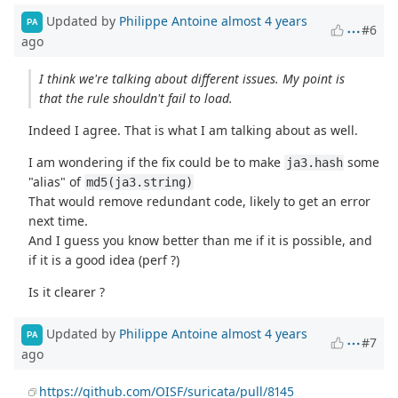
Updated by
Philippe Antoine
almost 4 years
PA
#6
ago
I think we're talking about different issues. My point is
that the rule shouldn't fail to load.
Indeed I agree. That is what I am talking about as well.
I am wondering if the fix could be to make
some
ja3.hash
"alias" of
md5(ja3.string)
That would remove redundant code, likely to get an error
next time.
And I guess you know better than me if it is possible, and
if it is a good idea (perf ?)
Is it clearer ?
Updated by
Philippe Antoine
almost 4 years
PA
#7
ago
https://github.com/OISF/suricata/pull/8145