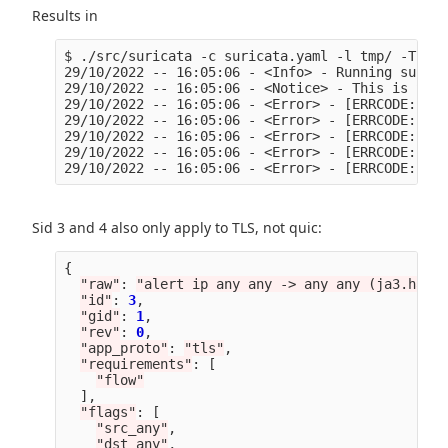
Results in
$ ./src/suricata -c suricata.yaml -l tmp/ -T -S 
29/10/2022 -- 16:05:06 - <Info> - Running surica
29/10/2022 -- 16:05:06 - <Notice> - This is Suri
29/10/2022 -- 16:05:06 - <Error> - [ERRCODE: SC_
29/10/2022 -- 16:05:06 - <Error> - [ERRCODE: SC_
29/10/2022 -- 16:05:06 - <Error> - [ERRCODE: SC_
29/10/2022 -- 16:05:06 - <Error> - [ERRCODE: SC_
Sid 3 and 4 also only apply to TLS, not quic:
{
"
raw
"
:
"
alert ip any any -> any any (ja3.hash;
"
id
"
:
3
,
"
gid
"
:
1
,
"
rev
"
:
0
,
"
app_proto
"
:
"
tls
"
,
"
requirements
"
:
[
"
flow
"
],
"
flags
"
:
[
"
src_any
"
,
"
dst_any
"
,