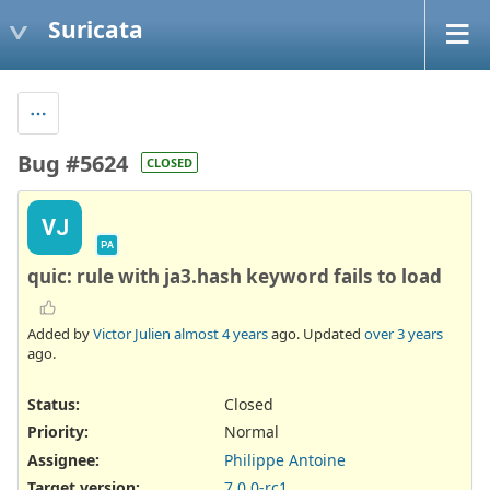
Suricata
Bug #5624
CLOSED
VJ
PA
quic: rule with ja3.hash keyword fails to load
Added by
Victor Julien
almost 4 years
ago. Updated
over 3 years
ago.
Status:
Closed
Priority:
Normal
Assignee:
Philippe Antoine
Target version:
7.0.0-rc1