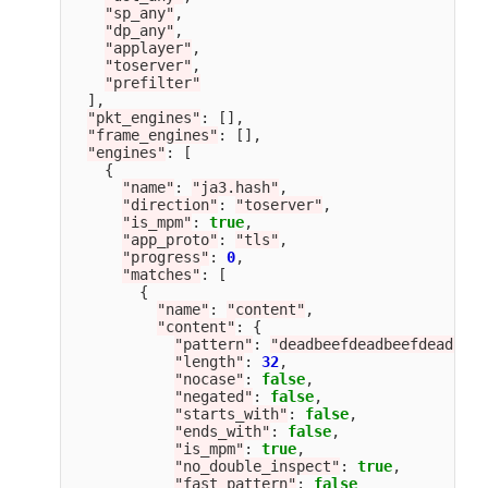
"
sp_any
"
,
"
dp_any
"
,
"
applayer
"
,
"
toserver
"
,
"
prefilter
"
],
"
pkt_engines
"
:
[],
"
frame_engines
"
:
[],
"
engines
"
:
[
{
"
name
"
:
"
ja3.hash
"
,
"
direction
"
:
"
toserver
"
,
"
is_mpm
"
:
true
,
"
app_proto
"
:
"
tls
"
,
"
progress
"
:
0
,
"
matches
"
:
[
{
"
name
"
:
"
content
"
,
"
content
"
:
{
"
pattern
"
:
"
deadbeefdeadbeefdeadbeef
"
length
"
:
32
,
"
nocase
"
:
false
,
"
negated
"
:
false
,
"
starts_with
"
:
false
,
"
ends_with
"
:
false
,
"
is_mpm
"
:
true
,
"
no_double_inspect
"
:
true
,
"
fast_pattern
"
:
false