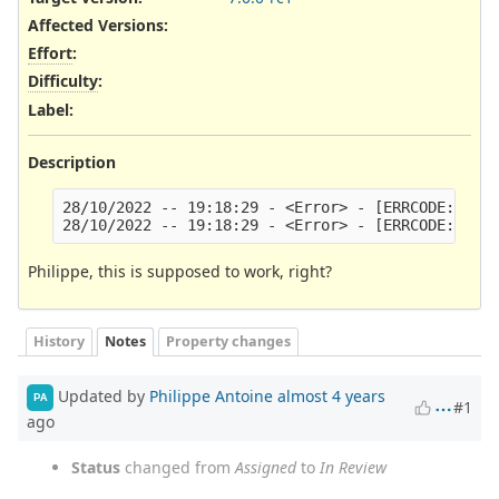
Affected Versions
:
Effort
:
Difficulty
:
Label
:
Description
28/10/2022 -- 19:18:29 - <Error> - [ERRCODE: SC_E
Philippe, this is supposed to work, right?
History
Notes
Property changes
Updated by
Philippe Antoine
almost 4 years
PA
#1
ago
Status
changed from
Assigned
to
In Review