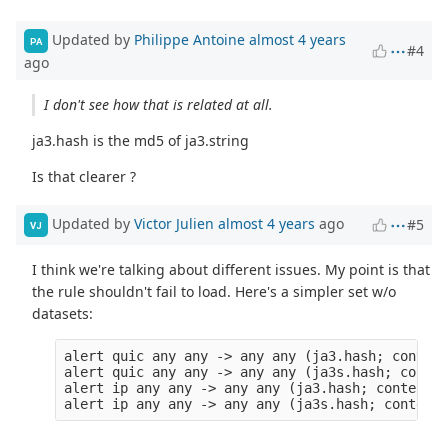
Updated by
Philippe Antoine
almost 4 years
PA
#4
ago
I don't see how that is related at all.
ja3.hash is the md5 of ja3.string
Is that clearer ?
Updated by
Victor Julien
almost 4 years
ago
#5
VJ
I think we're talking about different issues. My point is that
the rule shouldn't fail to load. Here's a simpler set w/o
datasets:
alert quic any any -> any any (ja3.hash; content
alert quic any any -> any any (ja3s.hash; conten
alert ip any any -> any any (ja3.hash; content:"