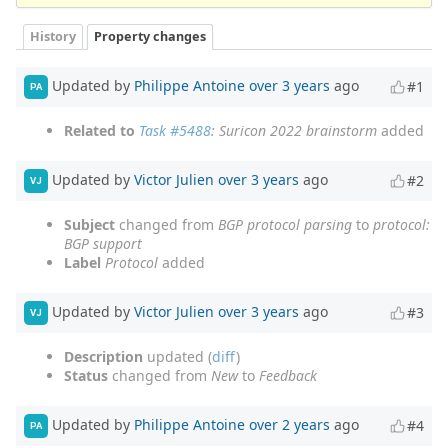
History
Property changes
Updated by
Philippe Antoine
over 3 years
ago
#1
PA
Related to
Task #5488
: Suricon 2022 brainstorm
added
Updated by
Victor Julien
over 3 years
ago
#2
VJ
Subject
changed from
BGP protocol parsing
to
protocol:
BGP support
Label
Protocol
added
Updated by
Victor Julien
over 3 years
ago
#3
VJ
Description
updated (
diff
)
Status
changed from
New
to
Feedback
Updated by
Philippe Antoine
over 2 years
ago
#4
PA