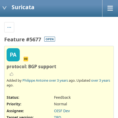
Suricata
Feature #5677
OPEN
PA
OD
protocol: BGP support
Added by
Philippe Antoine
over 3 years
ago. Updated
over 3 years
ago.
Status:
Feedback
Priority:
Normal
Assignee:
OISF Dev
Target version:
TBD