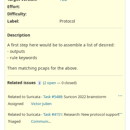
Effort
:
Difficulty
:
Label
:
Protocol
Description
A first step here would be to assemble a list of desired:
- outputs
- rule keywords
Then matching pcaps for the above.
Related issues
(
2 open
—
0 closed
)
2
Related to Suricata -
Task #5488
: Suricon 2022 brainstorm
Assigned
Victor Julien
Related to Suricata -
Task #4151
: Research: New protocol support
Triaged
Community Ticket