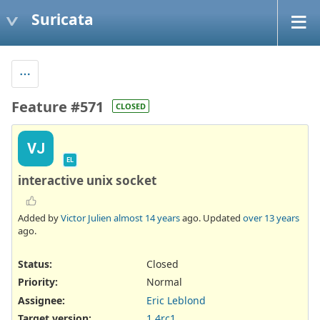
Suricata
Feature #571
CLOSED
VJ
EL
interactive unix socket
Added by
Victor Julien
almost 14 years
ago. Updated
over 13 years
ago.
Status:
Closed
Priority:
Normal
Assignee:
Eric Leblond
Target version:
1.4rc1