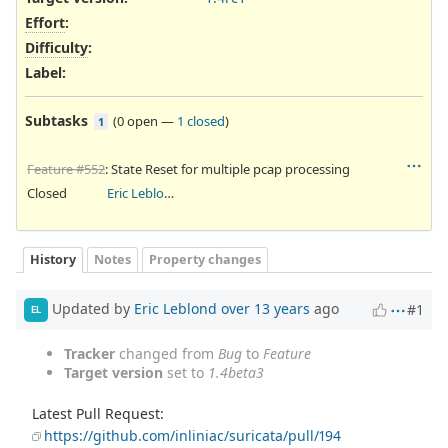
Effort
:
Difficulty
:
Label
:
Subtasks
(
0 open
—
1 closed
)
1
Feature #552
: State Reset for multiple pcap processing
Closed
Eric Leblond
History
Notes
Property changes
Updated by
Eric Leblond
over 13 years
ago
#1
EL
Tracker
changed from
Bug
to
Feature
Target version
set to
1.4beta3
Latest Pull Request:
https://github.com/inliniac/suricata/pull/194