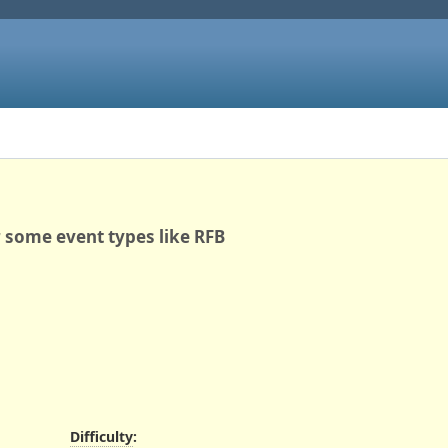
 some event types like RFB
Difficulty
: