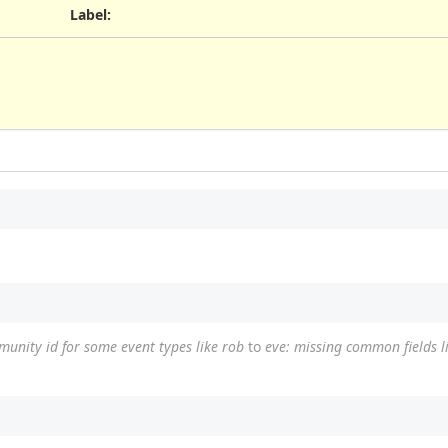
Label
:
munity id for some event types like rob
to
eve: missing common fields 