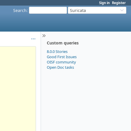
Sign in
Register
Search
:
Suricata
Custom queries
8.0.0 Stories
Good First Issues
OISF community
Open Doc tasks