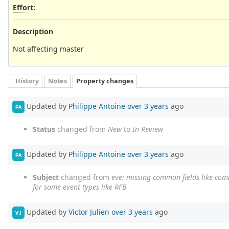
Effort
:
Description
Not affecting master
History
Notes
Property changes
Updated by
Philippe Antoine
over 3 years
ago
PA
Status
changed from
New
to
In Review
Updated by
Philippe Antoine
over 3 years
ago
PA
Subject
changed from
eve: missing common fields like com
for some event types like RFB
Updated by
Victor Julien
over 3 years
ago
VJ