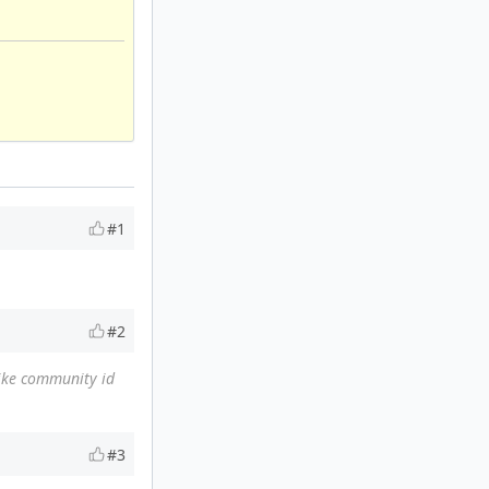
#1
#2
like community id
#3