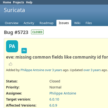
Home
Projects
Help
Suricata
Overview
Activity
Roadmap
Issues
Wiki
Files
Bug #5723
CLOSED
PA
PA
eve: missing common fields like community id for
Added by
Philippe Antoine
over 3 years
ago. Updated
over 3 years
ago.
Status:
Closed
Priority:
Normal
Assignee:
Philippe Antoine
Target version:
6.0.10
Affected Versions
:
6.0.9