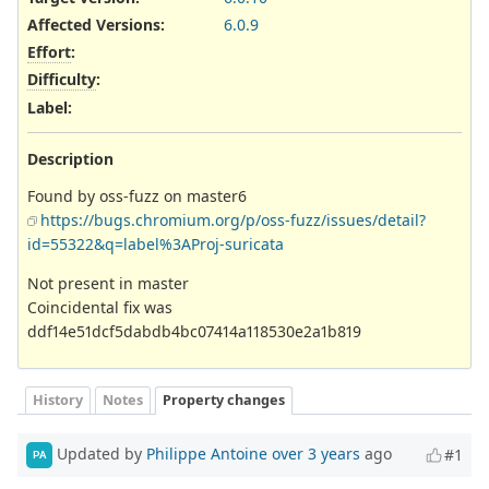
Affected Versions
:
6.0.9
Effort
:
Difficulty
:
Label
:
Description
Found by oss-fuzz on master6
https://bugs.chromium.org/p/oss-fuzz/issues/detail?
id=55322&q=label%3AProj-suricata
Not present in master
Coincidental fix was
ddf14e51dcf5dabdb4bc07414a118530e2a1b819
History
Notes
Property changes
Updated by
Philippe Antoine
over 3 years
ago
#1
PA