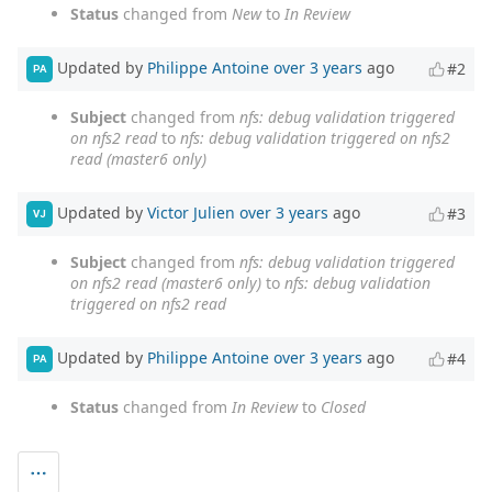
Status
changed from
New
to
In Review
Updated by
Philippe Antoine
over 3 years
ago
#2
PA
Subject
changed from
nfs: debug validation triggered
on nfs2 read
to
nfs: debug validation triggered on nfs2
read (master6 only)
Updated by
Victor Julien
over 3 years
ago
#3
VJ
Subject
changed from
nfs: debug validation triggered
on nfs2 read (master6 only)
to
nfs: debug validation
triggered on nfs2 read
Updated by
Philippe Antoine
over 3 years
ago
#4
PA
Status
changed from
In Review
to
Closed