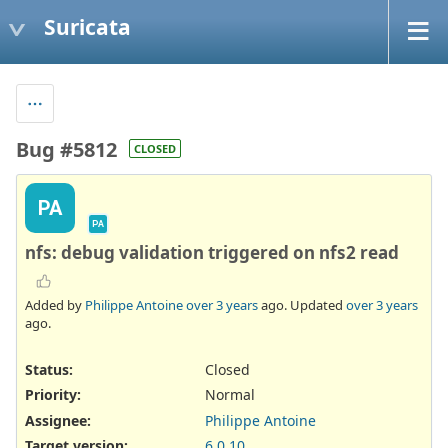
Suricata
Bug #5812
CLOSED
PA
PA
nfs: debug validation triggered on nfs2 read
Added by
Philippe Antoine
over 3 years
ago. Updated
over 3 years
ago.
Status:
Closed
Priority:
Normal
Assignee:
Philippe Antoine
Target version:
6.0.10