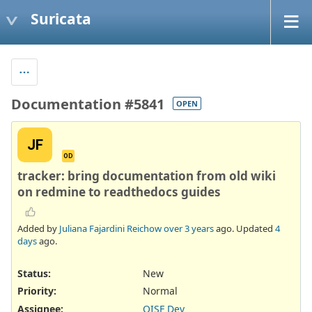
Suricata
Documentation #5841
OPEN
JF
OD
tracker: bring documentation from old wiki
on redmine to readthedocs guides
Added by
Juliana Fajardini Reichow
over 3 years
ago. Updated
4
days
ago.
Status:
New
Priority:
Normal
Assignee:
OISF Dev