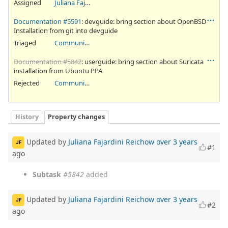
Assigned
Juliana Fajardini Reichow
Documentation #5591
: devguide: bring section about OpenBSD
Installation from git into devguide
Triaged
Community Ticket
Documentation #5842
: userguide: bring section about Suricata
installation from Ubuntu PPA
Rejected
Community Ticket
History
Property changes
Updated by
Juliana Fajardini Reichow
over 3 years
JF
#1
ago
Subtask
#5842
added
Updated by
Juliana Fajardini Reichow
over 3 years
JF
#2
ago