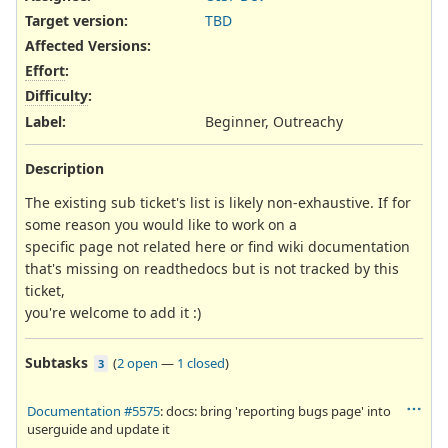
Target version:
TBD
Affected Versions
:
Effort
:
Difficulty
:
Label
:
Beginner, Outreachy
Description
The existing sub ticket's list is likely non-exhaustive. If for
some reason you would like to work on a
specific page not related here or find wiki documentation
that's missing on readthedocs but is not tracked by this
ticket,
you're welcome to add it :)
Subtasks
(
2 open
—
1 closed
)
3
Documentation #5575
: docs: bring 'reporting bugs page' into
userguide and update it