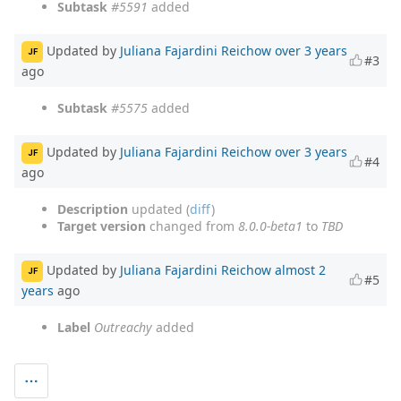
Subtask
#5591
added
Updated by
Juliana Fajardini Reichow
over 3 years
JF
#3
ago
Subtask
#5575
added
Updated by
Juliana Fajardini Reichow
over 3 years
JF
#4
ago
Description
updated (
diff
)
Target version
changed from
8.0.0-beta1
to
TBD
Updated by
Juliana Fajardini Reichow
almost 2
JF
#5
years
ago
Label
Outreachy
added