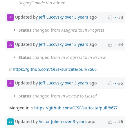
"legacy" mode too
added
Updated by
Jeff Lucovsky
over 3 years
ago
#3
JL
Status
changed from
Assigned
to
In Progress
Updated by
Jeff Lucovsky
over 3 years
ago
#4
JL
Status
changed from
In Progress
to
In Review
https://github.com/OISF/suricata/pull/8666
Updated by
Jeff Lucovsky
over 3 years
ago
#5
JL
Status
changed from
In Review
to
Closed
Merged in
https://github.com/OISF/suricata/pull/8677
Updated by
Victor Julien
over 3 years
ago
#6
VJ