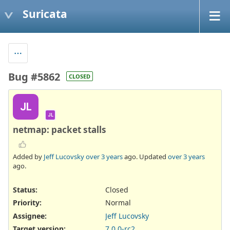
Suricata
Bug #5862
CLOSED
JL
JL
netmap: packet stalls
Added by
Jeff Lucovsky
over 3 years
ago. Updated
over 3 years
ago.
Status:
Closed
Priority:
Normal
Assignee:
Jeff Lucovsky
Target version:
7.0.0-rc2