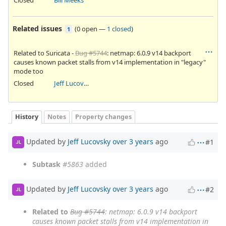
Related issues
(
0 open
—
1 closed
)
1
Related to Suricata -
Bug #5744
: netmap: 6.0.9 v14 backport
causes known packet stalls from v14 implementation in "legacy"
mode too
Closed
Jeff Lucovsky
History
Notes
Property changes
Updated by
Jeff Lucovsky
over 3 years
ago
#1
JL
Subtask
#5863
added
Updated by
Jeff Lucovsky
over 3 years
ago
#2
JL
Related to
Bug #5744
: netmap: 6.0.9 v14 backport
causes known packet stalls from v14 implementation in