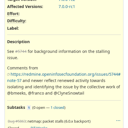
Affected Versions
:
7.0.0-rc1
Effort
:
Difficulty
:
Label
:
Description
See
#5744
for background information on the stalling
issue.
Comments from
https://redmine.openinfosecfoundation.org/issues/5744#
note-57
and newer reflect renewed activity towards
isolating and identifying the issue by the collective work of
@bmeeks, @franco and @ClyneSnowtail
Subtasks
(
0 open
—
1 closed
)
1
Bug #5863
: netmap: packet stalls (6.0.x backport)
Closed
Bill Meeks