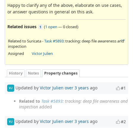
Happy to clarify any of the above, elaborate on use cases,
or answer questions in general on this ask.
Related issues
(
1 open
—
0 closed
)
1
Related to Suricata -
Task #5893
: tracking: deep file awareness and
inspection
Assigned
Victor Julien
History
Notes
Property changes
Updated by
Victor Julien
over 3 years
ago
#1
VJ
Related to
Task #5893
: tracking: deep file awareness and
inspection
added
Updated by
Victor Julien
over 3 years
ago
#2
VJ