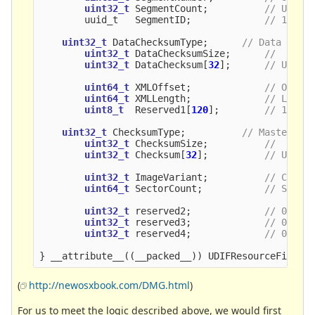
uint32_t
SegmentCount
;
// Usual
uuid_t
SegmentID
;
// 128-b
uint32_t
DataChecksumType
;
// Data fork
uint32_t
DataChecksumSize
;
//  Chec
uint32_t
DataChecksum
[
32
];
// Up to
uint64_t
XMLOffset
;
// Offse
uint64_t
XMLLength
;
// Lengt
uint8_t
Reserved1
[
120
];
// 120 r
uint32_t
ChecksumType
;
// Master
uint32_t
ChecksumSize
;
//  Chec
uint32_t
Checksum
[
32
];
// Up to
uint32_t
ImageVariant
;
// Commo
uint64_t
SectorCount
;
// Size 
uint32_t
reserved2
;
// 0
uint32_t
reserved3
;
// 0 
uint32_t
reserved4
;
// 0
}
__attribute__
((
__packed__
))
UDIFResourceFile
;
(
http://newosxbook.com/DMG.html
)
For us to meet the logic described above, we would first