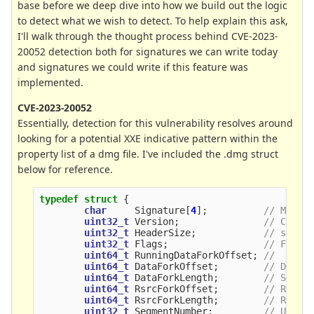
base before we deep dive into how we build out the logic
to detect what we wish to detect. To help explain this ask,
I'll walk through the thought process behind CVE-2023-
20052 detection both for signatures we can write today
and signatures we could write if this feature was
implemented.
CVE-2023-20052
Essentially, detection for this vulnerability resolves around
looking for a potential XXE indicative pattern within the
property list of a dmg file. I've included the .dmg struct
below for reference.
typedef
struct
{
char
Signature
[
4
];
// Magic
uint32_t
Version
;
// Curre
uint32_t
HeaderSize
;
// sizeo
uint32_t
Flags
;
// Flags
uint64_t
RunningDataForkOffset
;
//
uint64_t
DataForkOffset
;
// Data 
uint64_t
DataForkLength
;
// Size 
uint64_t
RsrcForkOffset
;
// Resou
uint64_t
RsrcForkLength
;
// Resou
uint32_t
SegmentNumber
;
// Usual