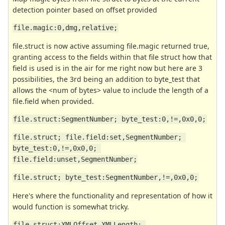
detection pointer based on offset provided
file.magic:0,dmg,relative;
file.struct is now active assuming file.magic returned true,
granting access to the fields within that file struct how that
field is used is in the air for me right now but here are 3
possibilities, the 3rd being an addition to byte_test that
allows the <num of bytes> value to include the length of a
file.field when provided.
file.struct:SegmentNumber; byte_test:0,!=,0x0,0;
file.struct; file.field:set,SegmentNumber; 
byte_test:0,!=,0x0,0; 
file.field:unset,SegmentNumber;
file.struct; byte_test:SegmentNumber,!=,0x0,0;
Here's where the functionality and representation of how it
would function is somewhat tricky.
file.struct:XMLOffset,XMLLength; 