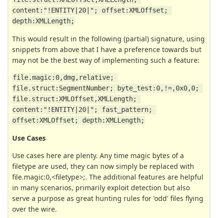
content:"!ENTITY|20|"; offset:XMLOffset; 
depth:XMLLength;
This would result in the following (partial) signature, using
snippets from above that I have a preference towards but
may not be the best way of implementing such a feature:
file.magic:0,dmg,relative; 
file.struct:SegmentNumber; byte_test:0,!=,0x0,0; 
file.struct:XMLOffset,XMLLength; 
content:"!ENTITY|20|"; fast_pattern; 
offset:XMLOffset; depth:XMLLength;
Use Cases
Use cases here are plenty. Any time magic bytes of a
filetype are used, they can now simply be replaced with
file.magic:0,<filetype>;. The additional features are helpful
in many scenarios, primarily exploit detection but also
serve a purpose as great hunting rules for 'odd' files flying
over the wire.