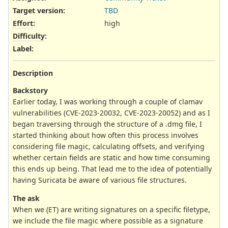
Target version:
TBD
Effort
:
high
Difficulty
:
Label
:
Description
Backstory
Earlier today, I was working through a couple of clamav
vulnerabilities (CVE-2023-20032, CVE-2023-20052) and as I
began traversing through the structure of a .dmg file, I
started thinking about how often this process involves
considering file magic, calculating offsets, and verifying
whether certain fields are static and how time consuming
this ends up being. That lead me to the idea of potentially
having Suricata be aware of various file structures.
The ask
When we (ET) are writing signatures on a specific filetype,
we include the file magic where possible as a signature