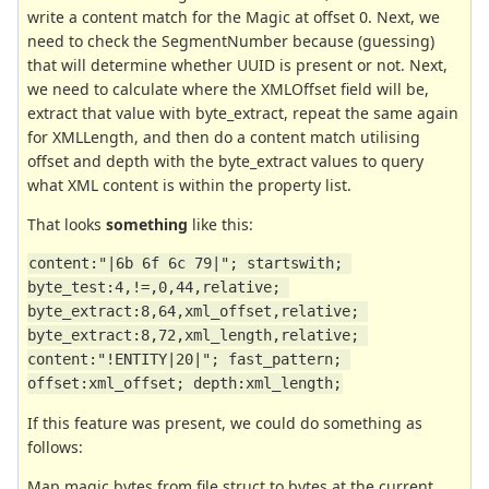
write a content match for the Magic at offset 0. Next, we
need to check the SegmentNumber because (guessing)
that will determine whether UUID is present or not. Next,
we need to calculate where the XMLOffset field will be,
extract that value with byte_extract, repeat the same again
for XMLLength, and then do a content match utilising
offset and depth with the byte_extract values to query
what XML content is within the property list.
That looks
something
like this:
content:"|6b 6f 6c 79|"; startswith; 
byte_test:4,!=,0,44,relative; 
byte_extract:8,64,xml_offset,relative; 
byte_extract:8,72,xml_length,relative; 
content:"!ENTITY|20|"; fast_pattern; 
offset:xml_offset; depth:xml_length;
If this feature was present, we could do something as
follows:
Map magic bytes from file struct to bytes at the current