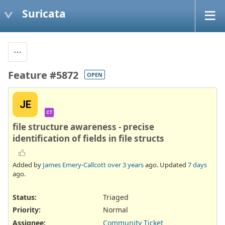
Suricata
Feature #5872
OPEN
JE
CT
file structure awareness - precise
identification of fields in file structs
Added by
James Emery-Callcott
over 3 years
ago. Updated
7 days
ago.
Status:
Triaged
Priority:
Normal
Assignee:
Community Ticket