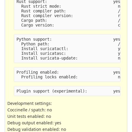
Rust support:                            yes
  Rust strict mode:                        no
  Rust compiler path:                      /usr/
  Rust compiler version:                   rustc
  Cargo path:                              /usr/
  Cargo version:                           cargo
Python support:                          yes
  Python path:                             /usr/
  Install suricatactl:                     yes
  Install suricatasc:                      yes
  Install suricata-update:                 no, n
Profiling enabled:                       yes
  Profiling locks enabled:                 no
Plugin support (experimental):           yes
Development settings:
Coccinelle / spatch: no
Unit tests enabled: no
Debug output enabled: yes
Debug validation enabled: no