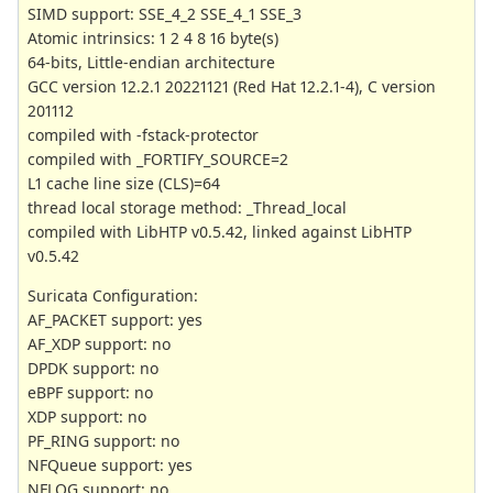
SIMD support: SSE_4_2 SSE_4_1 SSE_3
Atomic intrinsics: 1 2 4 8 16 byte(s)
64-bits, Little-endian architecture
GCC version 12.2.1 20221121 (Red Hat 12.2.1-4), C version
201112
compiled with -fstack-protector
compiled with _FORTIFY_SOURCE=2
L1 cache line size (CLS)=64
thread local storage method: _Thread_local
compiled with LibHTP v0.5.42, linked against LibHTP
v0.5.42
Suricata Configuration:
AF_PACKET support: yes
AF_XDP support: no
DPDK support: no
eBPF support: no
XDP support: no
PF_RING support: no
NFQueue support: yes
NFLOG support: no