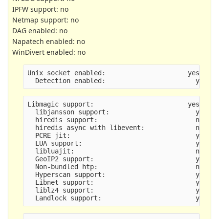
IPFW support: no
Netmap support: no
DAG enabled: no
Napatech enabled: no
WinDivert enabled: no
Unix socket enabled:                     yes
  Detection enabled:                       yes
Libmagic support:                        yes
  libjansson support:                      yes
  hiredis support:                         no
  hiredis async with libevent:             no
  PCRE jit:                                yes
  LUA support:                             yes
  libluajit:                               no
  GeoIP2 support:                          yes
  Non-bundled htp:                         no
  Hyperscan support:                       yes
  Libnet support:                          yes
  liblz4 support:                          yes
  Landlock support:                        yes