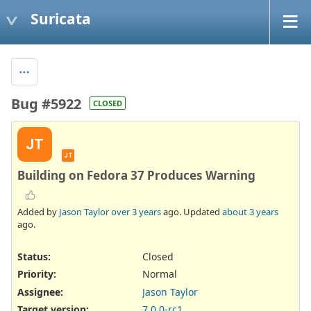
Suricata
Bug #5922
CLOSED
JT
JT
Building on Fedora 37 Produces Warning
Added by
Jason Taylor
over 3 years
ago. Updated
about 3 years
ago.
Status:
Closed
Priority:
Normal
Assignee:
Jason Taylor
Target version:
7.0.0-rc1