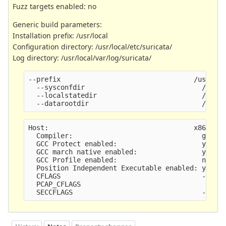
Fuzz targets enabled: no
Generic build parameters:
Installation prefix: /usr/local
Configuration directory: /usr/local/etc/suricata/
Log directory: /usr/local/var/log/suricata/
--prefix                                 /usr/lo
  --sysconfdir                             /usr/
  --localstatedir                          /usr/
  --datarootdir                            /usr/
Host:                                    x86_64-
  Compiler:                                gcc (
  GCC Protect enabled:                     yes
  GCC march native enabled:                yes
  GCC Profile enabled:                     no
  Position Independent Executable enabled: yes
  CFLAGS                                   -g -O
  PCAP_CFLAGS                               -I/u
  SECCFLAGS                                -fsta