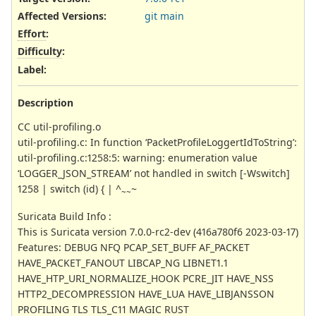
Affected Versions
:
git main
Effort
:
Difficulty
:
Label
:
Description
CC util-profiling.o
util-profiling.c: In function ‘PacketProfileLoggertIdToString’:
util-profiling.c:1258:5: warning: enumeration value
‘LOGGER_JSON_STREAM’ not handled in switch [-Wswitch]
1258 | switch (id) { | ^
~
~~
Suricata Build Info :
This is Suricata version 7.0.0-rc2-dev (416a780f6 2023-03-17)
Features: DEBUG NFQ PCAP_SET_BUFF AF_PACKET
HAVE_PACKET_FANOUT LIBCAP_NG LIBNET1.1
HAVE_HTP_URI_NORMALIZE_HOOK PCRE_JIT HAVE_NSS
HTTP2_DECOMPRESSION HAVE_LUA HAVE_LIBJANSSON
PROFILING TLS TLS_C11 MAGIC RUST