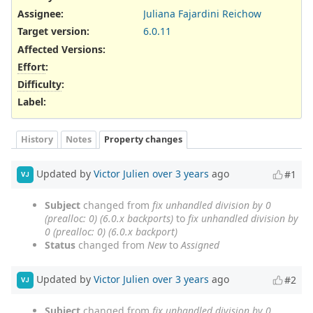
Assignee:
Juliana Fajardini Reichow
Target version:
6.0.11
Affected Versions
:
Effort
:
Difficulty
:
Label
:
History
Notes
Property changes
Updated by
Victor Julien
over 3 years
ago
#1
VJ
Subject
changed from
fix unhandled division by 0
(prealloc: 0) (6.0.x backports)
to
fix unhandled division by
0 (prealloc: 0) (6.0.x backport)
Status
changed from
New
to
Assigned
Updated by
Victor Julien
over 3 years
ago
#2
VJ
Subject
changed from
fix unhandled division by 0