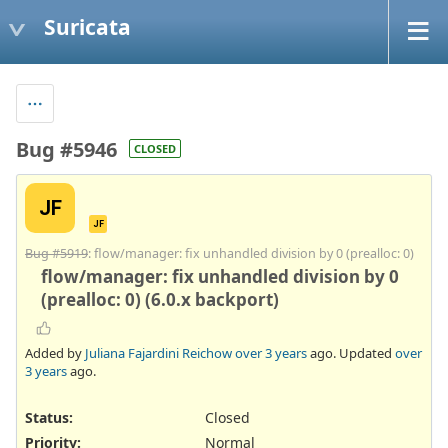
Suricata
Bug #5946
CLOSED
JF
JF
Bug #5919
: flow/manager: fix unhandled division by 0 (prealloc: 0)
flow/manager: fix unhandled division by 0
(prealloc: 0) (6.0.x backport)
Added by
Juliana Fajardini Reichow
over 3 years
ago. Updated
over
3 years
ago.
Status:
Closed
Priority:
Normal