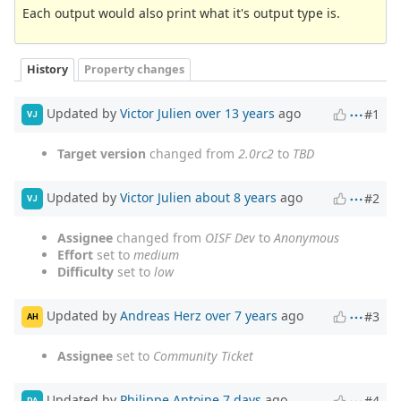
Each output would also print what it's output type is.
History
Property changes
Updated by
Victor Julien
over 13 years
ago
#1
VJ
Target version
changed from
2.0rc2
to
TBD
Updated by
Victor Julien
about 8 years
ago
#2
VJ
Assignee
changed from
OISF Dev
to
Anonymous
Effort
set to
medium
Difficulty
set to
low
Updated by
Andreas Herz
over 7 years
ago
#3
AH
Assignee
set to
Community Ticket
Updated by
Philippe Antoine
7 days
ago
#4
PA