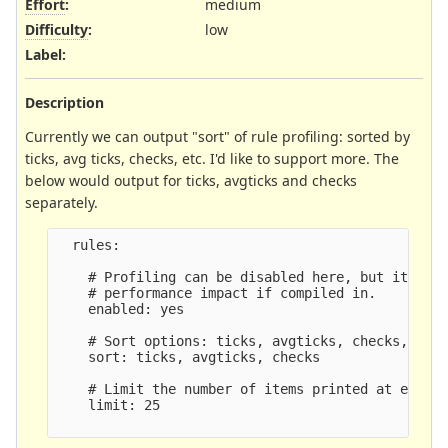
Effort
:
medium
Difficulty
:
low
Label
:
Description
Currently we can output "sort" of rule profiling: sorted by
ticks, avg ticks, checks, etc. I'd like to support more. The
below would output for ticks, avgticks and checks
separately.
  rules:

    # Profiling can be disabled here, but it will
    # performance impact if compiled in.

    enabled: yes

    # Sort options: ticks, avgticks, checks, matc
    sort: ticks, avgticks, checks

    # Limit the number of items printed at exit.

    limit: 25
