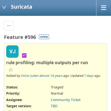
Suricata
Feature #596
OPEN
VJ
CT
rule profiling: multiple outputs per run
Added by
Victor Julien
almost 14 years
ago. Updated
7 days
ago.
Status:
Triaged
Priority:
Normal
Assignee:
Community Ticket
Target version:
TBD