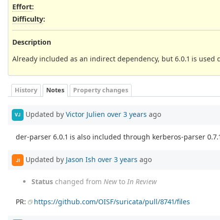
Effort
:
Difficulty
:
Description
Already included as an indirect dependency, but 6.0.1 is used d
History
Notes
Property changes
Updated by
Victor Julien
over 3 years
ago
VJ
der-parser 6.0.1 is also included through kerberos-parser 0.7.
Updated by
Jason Ish
over 3 years
ago
JI
Status
changed from
New
to
In Review
PR:
https://github.com/OISF/suricata/pull/8741/files