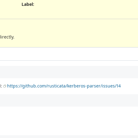
Label
:
irectly.
1:
https://github.com/rusticata/kerberos-parser/issues/14