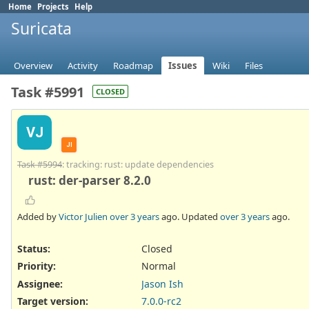
Home
Projects
Help
Suricata
Overview
Activity
Roadmap
Issues
Wiki
Files
Task #5991
CLOSED
VJ
JI
Task #5994
: tracking: rust: update dependencies
rust: der-parser 8.2.0
Added by
Victor Julien
over 3 years
ago. Updated
over 3 years
ago.
Status:
Closed
Priority:
Normal
Assignee:
Jason Ish
Target version:
7.0.0-rc2