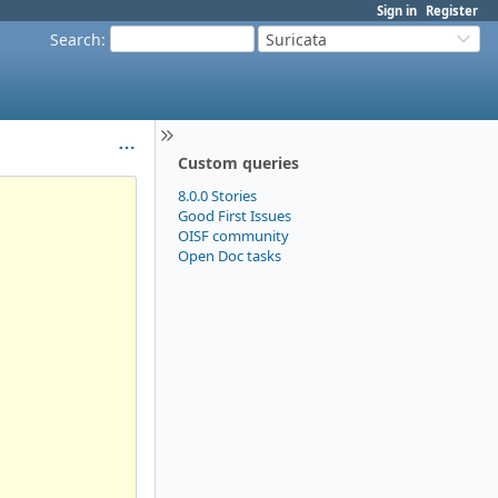
Sign in
Register
Search
:
Suricata
Custom queries
8.0.0 Stories
Good First Issues
OISF community
Open Doc tasks