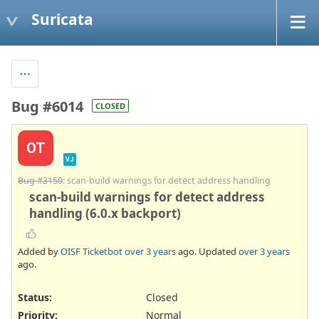
Suricata
Bug #6014
CLOSED
OT
VJ
Bug #3150
: scan-build warnings for detect address handling
scan-build warnings for detect address
handling (6.0.x backport)
Added by
OISF Ticketbot
over 3 years
ago. Updated
over 3 years
ago.
Status:
Closed
Priority:
Normal