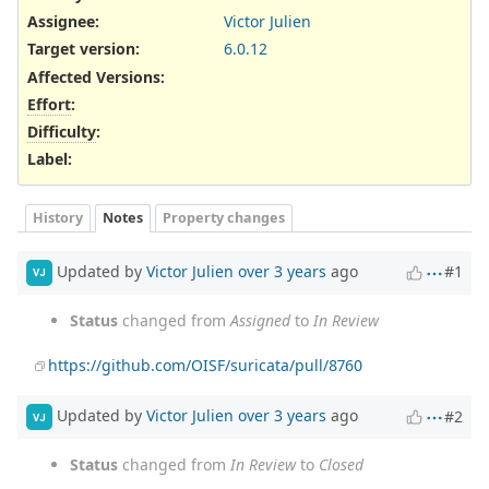
Assignee:
Victor Julien
Target version:
6.0.12
Affected Versions
:
Effort
:
Difficulty
:
Label
:
History
Notes
Property changes
Updated by
Victor Julien
over 3 years
ago
#1
VJ
Status
changed from
Assigned
to
In Review
https://github.com/OISF/suricata/pull/8760
Updated by
Victor Julien
over 3 years
ago
#2
VJ
Status
changed from
In Review
to
Closed