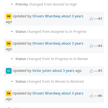
Priority
changed from
Normal
to
High
Updated by
Shivani Bhardwaj
about 3 years
SB
#3
ago
Status
changed from
Assigned
to
In Progress
Updated by
Shivani Bhardwaj
about 3 years
SB
#4
ago
Status
changed from
In Progress
to
In Review
Updated by
Victor Julien
about 3 years
ago
#5
VJ
Status
changed from
In Review
to
Resolved
Updated by
Shivani Bhardwaj
about 3 years
SB
#6
ago