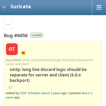
Suricata
Bug #6056
CLOSED
OT
SB
Bug #6053
: smtp: long line discard logic should be separate for
server and client
smtp: long line discard logic should be
separate for server and client (6.0.x
backport)
Added by
OISF Ticketbot
about 3 years
ago. Updated
about 3
years
ago.