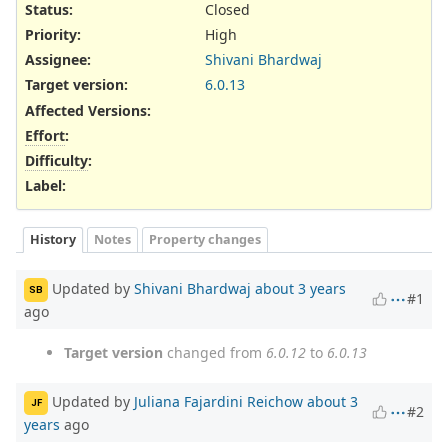
Status:
Closed
Priority:
High
Assignee:
Shivani Bhardwaj
Target version:
6.0.13
Affected Versions
:
Effort
:
Difficulty
:
Label
:
History
Notes
Property changes
Updated by
Shivani Bhardwaj
about 3 years
SB
#1
ago
Target version
changed from
6.0.12
to
6.0.13
Updated by
Juliana Fajardini Reichow
about 3
JF
#2
years
ago