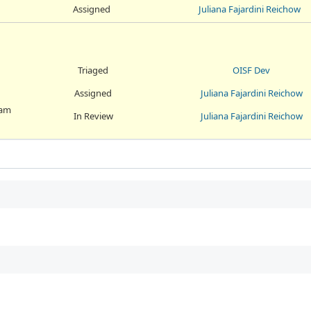
Assigned
Juliana Fajardini Reichow
Triaged
OISF Dev
Assigned
Juliana Fajardini Reichow
eam
In Review
Juliana Fajardini Reichow