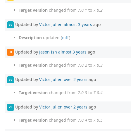
Target version
changed from
7.0.1
to
7.0.2
Updated by
Victor Julien
almost 3 years
ago
VJ
Description
updated (
diff
)
Updated by
Jason Ish
almost 3 years
ago
JI
Target version
changed from
7.0.2
to
7.0.3
Updated by
Victor Julien
over 2 years
ago
VJ
Target version
changed from
7.0.3
to
7.0.4
Updated by
Victor Julien
over 2 years
ago
VJ
Target version
changed from
7.0.4
to
7.0.5