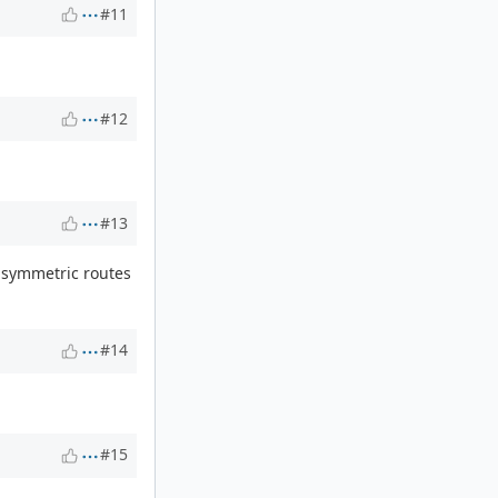
#11
#12
#13
n asymmetric routes
#14
#15