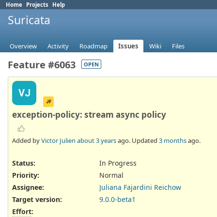
Home
Projects
Help
Suricata
Overview
Activity
Roadmap
Issues
Wiki
Files
Feature #6063
OPEN
VJ
JF
exception-policy: stream async policy
Added by
Victor Julien
about 3 years
ago. Updated
3 months
ago.
Status:
In Progress
Priority:
Normal
Assignee:
Juliana Fajardini Reichow
Target version:
9.0.0-beta1
Effort
: