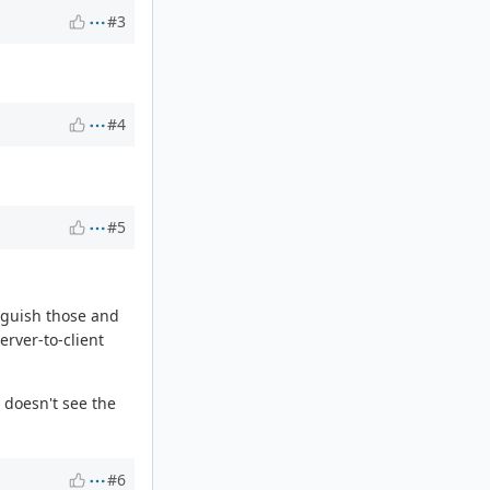
#3
#4
#5
inguish those and
erver-to-client
 doesn't see the
#6