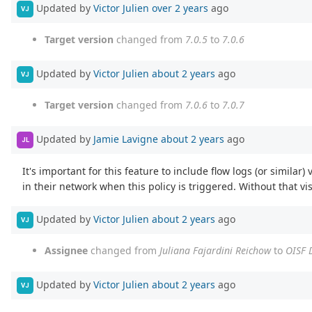
Updated by
Victor Julien
over 2 years
ago
VJ
Target version
changed from
7.0.5
to
7.0.6
Updated by
Victor Julien
about 2 years
ago
VJ
Target version
changed from
7.0.6
to
7.0.7
Updated by
Jamie Lavigne
about 2 years
ago
JL
It's important for this feature to include flow logs (or similar
in their network when this policy is triggered. Without that visib
Updated by
Victor Julien
about 2 years
ago
VJ
Assignee
changed from
Juliana Fajardini Reichow
to
OISF 
Updated by
Victor Julien
about 2 years
ago
VJ