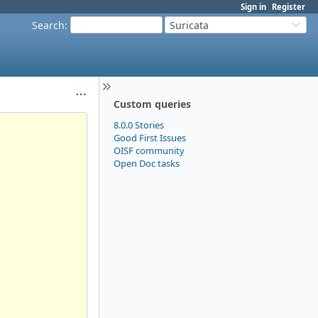
Sign in
Register
Search
:
Suricata
Custom queries
8.0.0 Stories
Good First Issues
OISF community
Open Doc tasks