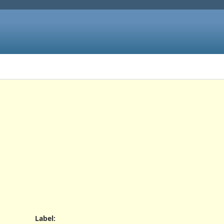
Label
: