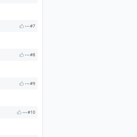
#7
#8
#9
#10