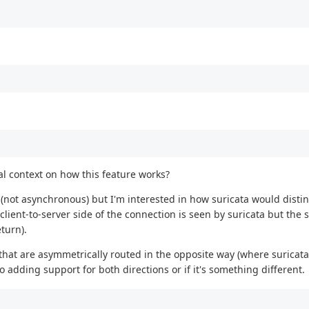
al context on how this feature works?
 (not asynchronous) but I'm interested in how suricata would dist
ent-to-server side of the connection is seen by suricata but the s
eturn).
hat are asymmetrically routed in the opposite way (where suricata
 to adding support for both directions or if it's something different.