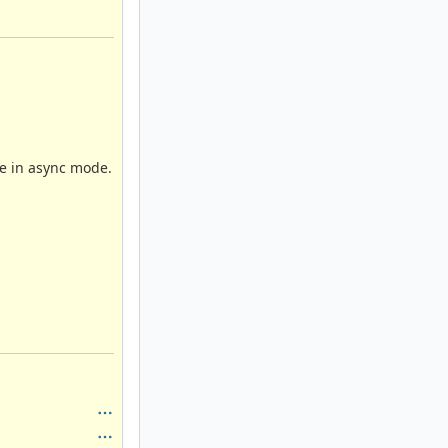
be in async mode.