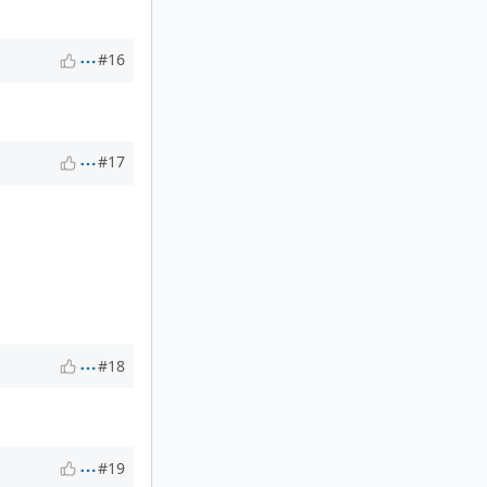
#16
#17
#18
#19