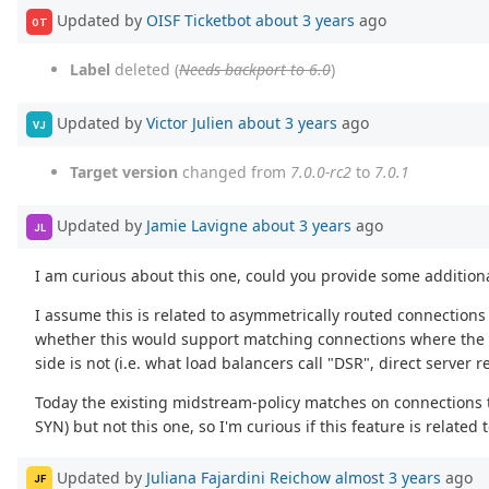
Updated by
OISF Ticketbot
about 3 years
ago
OT
Label
deleted (
Needs backport to 6.0
)
Updated by
Victor Julien
about 3 years
ago
VJ
Target version
changed from
7.0.0-rc2
to
7.0.1
Updated by
Jamie Lavigne
about 3 years
ago
JL
I am curious about this one, could you provide some addition
I assume this is related to asymmetrically routed connections
whether this would support matching connections where the cli
side is not (i.e. what load balancers call "DSR", direct server r
Today the existing midstream-policy matches on connections t
SYN) but not this one, so I'm curious if this feature is related
Updated by
Juliana Fajardini Reichow
almost 3 years
ago
JF