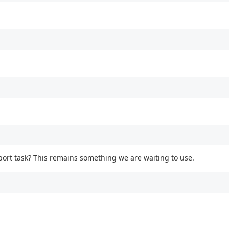
port task? This remains something we are waiting to use.