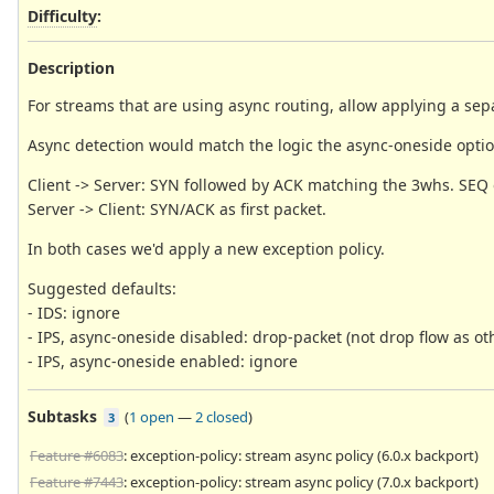
Difficulty
:
Description
For streams that are using async routing, allow applying a sepa
Async detection would match the logic the async-oneside optio
Client -> Server: SYN followed by ACK matching the 3whs. SEQ 
Server -> Client: SYN/ACK as first packet.
In both cases we'd apply a new exception policy.
Suggested defaults:
- IDS: ignore
- IPS, async-oneside disabled: drop-packet (not drop flow as ot
- IPS, async-oneside enabled: ignore
Subtasks
(
1 open
—
2 closed
)
3
Feature #6083
: exception-policy: stream async policy (6.0.x backport)
Feature #7443
: exception-policy: stream async policy (7.0.x backport)