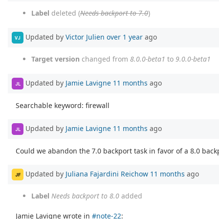
Label
deleted (
Needs backport to 7.0
)
Updated by
Victor Julien
over 1 year
ago
VJ
Target version
changed from
8.0.0-beta1
to
9.0.0-beta1
Updated by
Jamie Lavigne
11 months
ago
JL
Searchable keyword: firewall
Updated by
Jamie Lavigne
11 months
ago
JL
Could we abandon the 7.0 backport task in favor of a 8.0 back
Updated by
Juliana Fajardini Reichow
11 months
ago
JF
Label
Needs backport to 8.0
added
Jamie Lavigne wrote in
#note-22
: