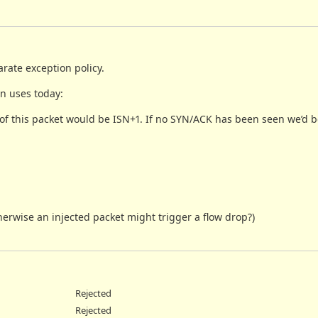
rate exception policy.
n uses today:
of this packet would be ISN+1. If no SYN/ACK has been seen we’d 
herwise an injected packet might trigger a flow drop?)
Rejected
Rejected