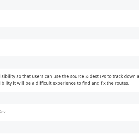
) visibility so that users can use the source & dest IPs to track dow
ility it will be a difficult experience to find and fix the routes.
Dev