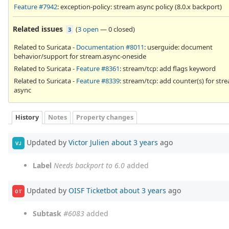
Feature #7942
: exception-policy: stream async policy (8.0.x backport)
Related issues
(
3 open
—
0 closed
)
3
Related to Suricata -
Documentation #8011
: userguide: document
behavior/support for stream.async-oneside
Related to Suricata -
Feature #8361
: stream/tcp: add flags keyword
Related to Suricata -
Feature #8339
: stream/tcp: add counter(s) for str
async
History
Notes
Property changes
Updated by
Victor Julien
about 3 years
ago
VJ
Label
Needs backport to 6.0
added
Updated by
OISF Ticketbot
about 3 years
ago
OT
Subtask
#6083
added