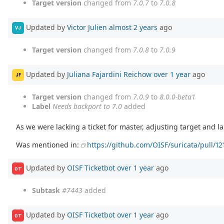
Target version
changed from
7.0.7
to
7.0.8
Updated by
Victor Julien
almost 2 years
ago
VJ
Target version
changed from
7.0.8
to
7.0.9
Updated by
Juliana Fajardini Reichow
over 1 year
ago
JF
Target version
changed from
7.0.9
to
8.0.0-beta1
Label
Needs backport to 7.0
added
As we were lacking a ticket for master, adjusting target and la
Was mentioned in:
https://github.com/OISF/suricata/pull/12
Updated by
OISF Ticketbot
over 1 year
ago
OT
Subtask
#7443
added
Updated by
OISF Ticketbot
over 1 year
ago
OT