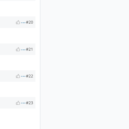
#20
#21
#22
#23