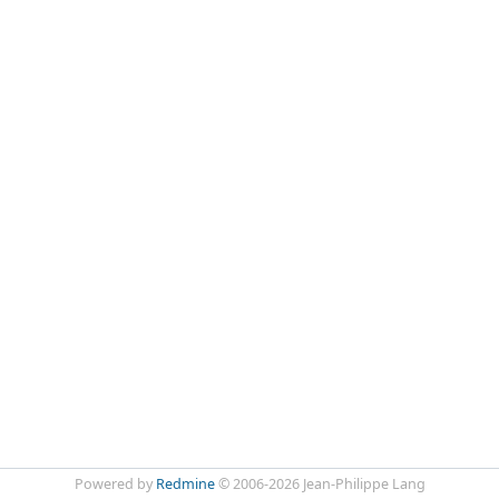
Powered by
Redmine
© 2006-2026 Jean-Philippe Lang