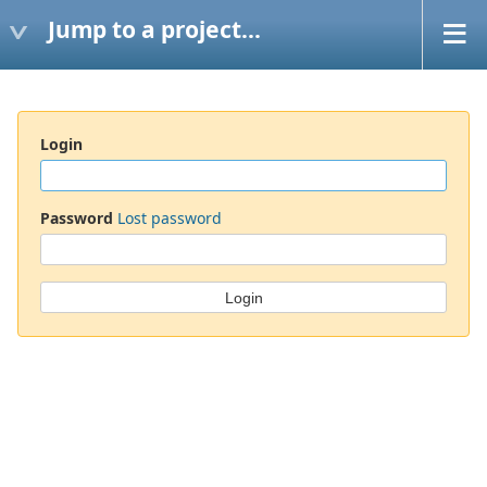
Jump to a project...
Login
Password
Lost password