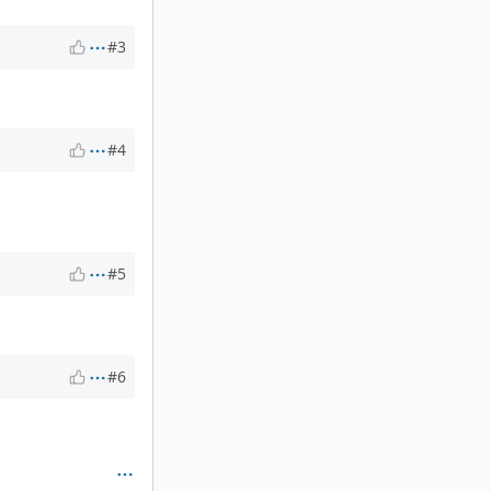
#3
#4
#5
#6