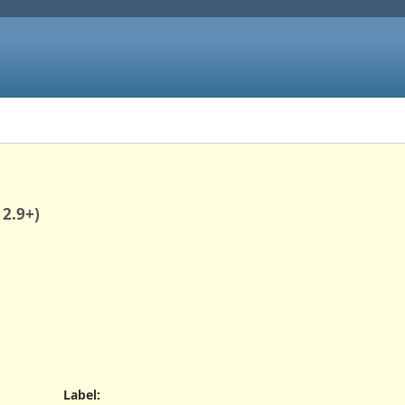
 2.9+)
Label
: