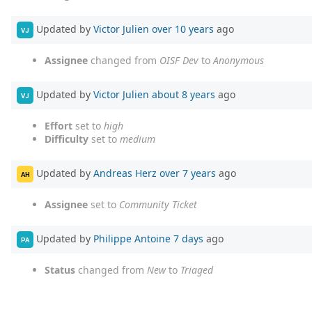
Updated by
Victor Julien
over 10 years
ago
VJ
Assignee
changed from
OISF Dev
to
Anonymous
Updated by
Victor Julien
about 8 years
ago
VJ
Effort
set to
high
Difficulty
set to
medium
Updated by
Andreas Herz
over 7 years
ago
AH
Assignee
set to
Community Ticket
Updated by
Philippe Antoine
7 days
ago
PA
Status
changed from
New
to
Triaged