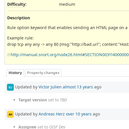
Difficulty
:
medium
Description
Rule option keyword that enables sending an HTML page on a s
Example rule:
drop tcp any any -> any 80 (msg:"http://bad.url"; content:"Host: 
http://manual.snort.org/node26.html#SECTION00311400000
History
Property changes
Updated by
Victor Julien
almost 13 years
ago
VJ
Target version
set to
TBD
Updated by
Andreas Herz
over 10 years
ago
AH
Assignee
set to
OISF Dev