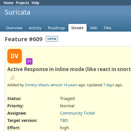
Home
Projects
Help
Suricata
Overview
Activity
Roadmap
Issues
Wiki
Files
Feature #609
OPEN
DV
CT
Active Response in inline mode (like react in snort
Added by
Dmitry Vlasov
almost 14 years
ago. Updated
7 days
ago.
Status:
Triaged
Priority:
Normal
Assignee:
Community Ticket
Target version:
TBD
Effort
:
high