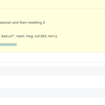
ession and then resetting it
bad.url"; react: msg; sid:283; rev:1;)
0000000000