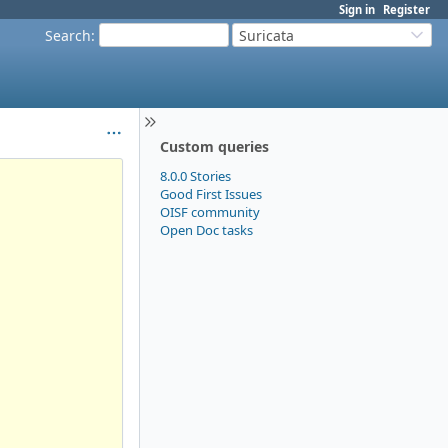
Sign in
Register
Search
:
Suricata
Custom queries
8.0.0 Stories
Good First Issues
OISF community
Open Doc tasks