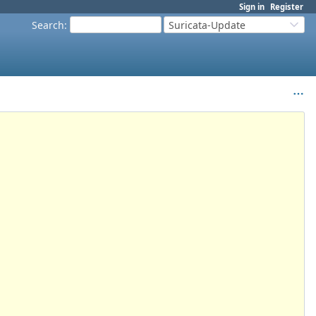
Sign in
Register
Search
:
Suricata-Update