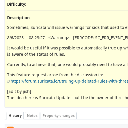
Difficulty
:
Description
Sometimes, Suricata will issue warnings for sids that used to ex
8/6/2023 -- 08:23:27 - <Warning> - [ERRCODE: SC_ERR_EVENT_EN
It would be useful if it was possible to automatically true up 
is aware of the status of rules.
Currently, to achieve that, one would probably need to have a l
This feature request arose from the discussion in:
https://forum.suricata.io/t/truing-up-deleted-rules-with-thres
[Edit by jish]
The idea here is Suricata-Update could be the owner of thresho
History
Notes
Property changes