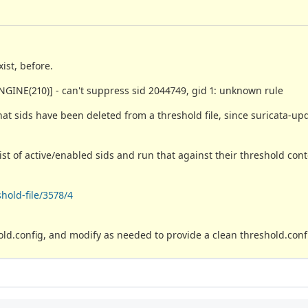
ist, before.
GINE(210)] - can't suppress sid 2044749, gid 1: unknown rule
what sids have been deleted from a threshold file, since suricata-up
ist of active/enabled sids and run that against their threshold cont
hold-file/3578/4
ld.config, and modify as needed to provide a clean threshold.confi