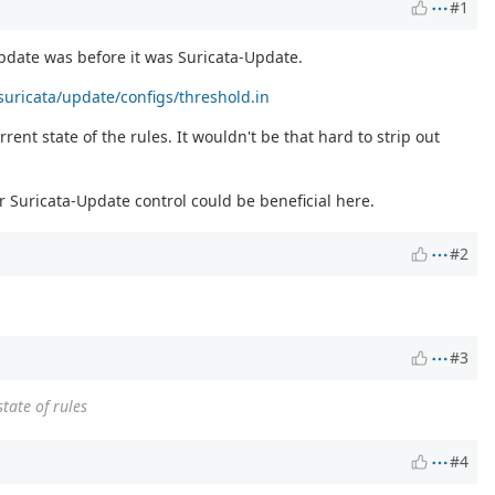
#1
Update was before it was Suricata-Update.
uricata/update/configs/threshold.in
nt state of the rules. It wouldn't be that hard to strip out
 Suricata-Update control could be beneficial here.
#2
#3
tate of rules
#4