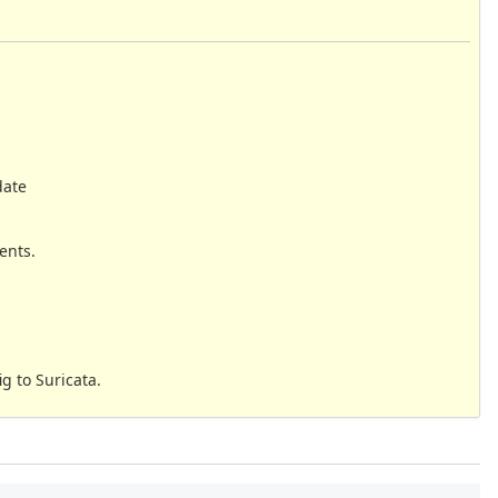
date
ents.
g to Suricata.