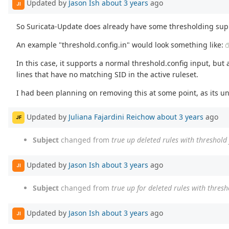
Updated by
Jason Ish
about 3 years
ago
JI
So Suricata-Update does already have some thresholding suppo
An example "threshold.config.in" would look something like:
In this case, it supports a normal threshold.config input, but
lines that have no matching SID in the active ruleset.
I had been planning on removing this at some point, as its un
Updated by
Juliana Fajardini Reichow
about 3 years
ago
JF
Subject
changed from
true up deleted rules with threshold 
Updated by
Jason Ish
about 3 years
ago
JI
Subject
changed from
true up for deleted rules with thresho
Updated by
Jason Ish
about 3 years
ago
JI