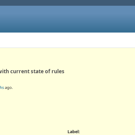
ith current state of rules
hs
ago.
Label
: