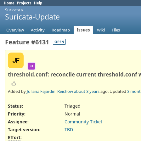
Home
Projects
Help
Suricata
»
Suricata-Update
Overview
Activity
Roadmap
Issues
Wiki
Files
Feature #6131
OPEN
JF
CT
threshold.conf: reconcile current threshold.conf w
Added by
Juliana Fajardini Reichow
about 3 years
ago. Updated
3 mont
Status:
Triaged
Priority:
Normal
Assignee:
Community Ticket
Target version:
TBD
Effort
: