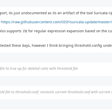
rt, its just undocumented as its an artifact of the tool Suricata-
https://raw.githubusercontent.com/OISF/suricata-update/master/s
 also supports
for regular expression expansion based on the curre
re
tested these days, however I think bringing threshold.config under
file
to
true up for deleted rules with threshold file
ld file
to
threshold.conf: reconcile current threshold.conf with current s