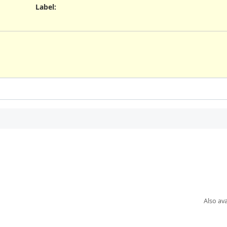
Label
:
Also ava