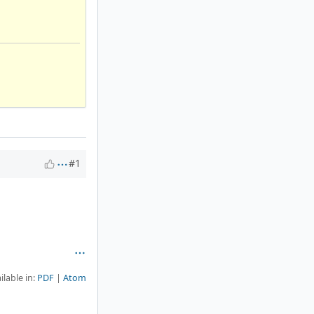
#1
ilable in:
PDF
Atom