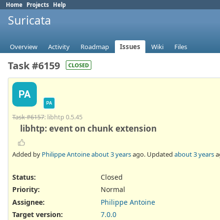
Home
Projects
Help
Suricata
Overview
Activity
Roadmap
Issues
Wiki
Files
Task #6159
CLOSED
PA
PA
Task #6157
: libhtp 0.5.45
libhtp: event on chunk extension
Added by
Philippe Antoine
about 3 years
ago. Updated
about 3 years
a
Status:
Closed
Priority:
Normal
Assignee:
Philippe Antoine
Target version:
7.0.0