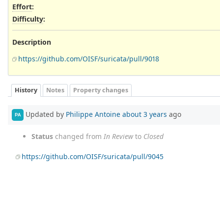
Effort
:
Difficulty
:
Description
https://github.com/OISF/suricata/pull/9018
History
Notes
Property changes
Updated by
Philippe Antoine
about 3 years
ago
PA
Status
changed from
In Review
to
Closed
https://github.com/OISF/suricata/pull/9045