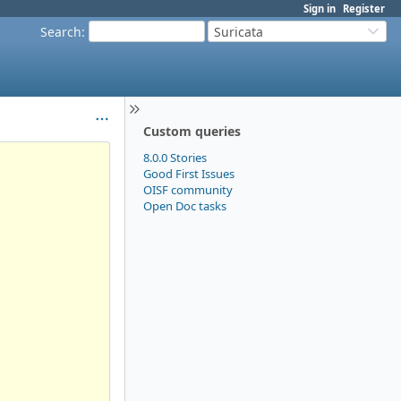
Sign in
Register
Search
:
Suricata
Custom queries
8.0.0 Stories
Good First Issues
OISF community
Open Doc tasks