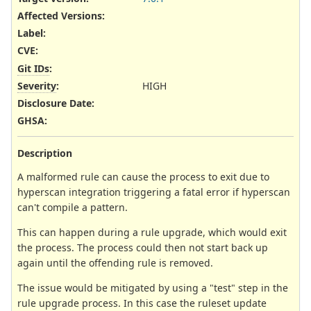
Affected Versions
:
Label
:
CVE
:
Git IDs
:
Severity
:
HIGH
Disclosure Date
:
GHSA
:
Description
A malformed rule can cause the process to exit due to
hyperscan integration triggering a fatal error if hyperscan
can't compile a pattern.
This can happen during a rule upgrade, which would exit
the process. The process could then not start back up
again until the offending rule is removed.
The issue would be mitigated by using a "test" step in the
rule upgrade process. In this case the ruleset update