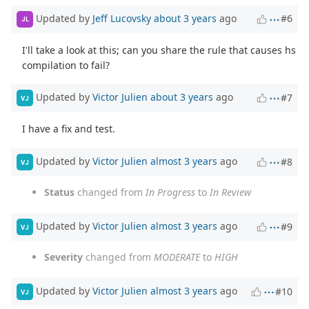
Updated by
Jeff Lucovsky
about 3 years
ago
#6
JL
I'll take a look at this; can you share the rule that causes hs
compilation to fail?
Updated by
Victor Julien
about 3 years
ago
#7
VJ
I have a fix and test.
Updated by
Victor Julien
almost 3 years
ago
#8
VJ
Status
changed from
In Progress
to
In Review
Updated by
Victor Julien
almost 3 years
ago
#9
VJ
Severity
changed from
MODERATE
to
HIGH
Updated by
Victor Julien
almost 3 years
ago
#10
VJ