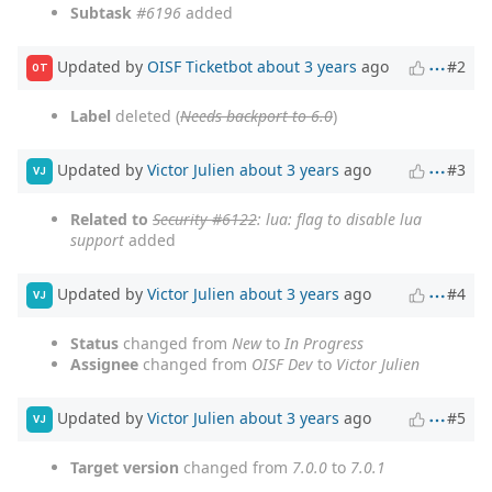
Subtask
#6196
added
Updated by
OISF Ticketbot
about 3 years
ago
#2
OT
Label
deleted (
Needs backport to 6.0
)
Updated by
Victor Julien
about 3 years
ago
#3
VJ
Related to
Security #6122
: lua: flag to disable lua
support
added
Updated by
Victor Julien
about 3 years
ago
#4
VJ
Status
changed from
New
to
In Progress
Assignee
changed from
OISF Dev
to
Victor Julien
Updated by
Victor Julien
about 3 years
ago
#5
VJ
Target version
changed from
7.0.0
to
7.0.1