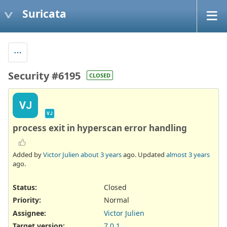
Suricata
Security #6195
CLOSED
VJ
VJ
process exit in hyperscan error handling
Added by
Victor Julien
about 3 years
ago. Updated
almost 3 years
ago.
Status:
Closed
Priority:
Normal
Assignee:
Victor Julien
Target version:
7.0.1