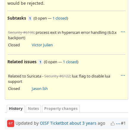
would be rejected.
Subtasks
(
0 open
—
1 closed
)
1
Security #6196
: process exit in hyperscan error handling (6.0.x
backport)
Closed
Victor Julien
Related issues
(
0 open
—
1 closed
)
1
Related to Suricata -
Security #6122
: lua: flag to disable lua
support
Closed
Jason Ish
History
Notes
Property changes
Updated by
OISF Ticketbot
about 3 years
ago
#1
OT