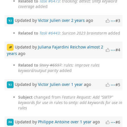
Related to
Task #6473
: tracking: detect: smtp keyword
coverage
added
Updated by
Victor Julien
over 2 years
ago
#3
VJ
Related to
Task #6443
: Suricon 2023 brainstorm
added
Updated by
Juliana Fajardini Reichow
almost 2
JF
#4
years
ago
Related to
Story #6597
: rules: improve rules
keyword/output parity
added
Updated by
Victor Julien
over 1 year
ago
#5
VJ
Subject
changed from
Feature Request: Add "SMTP"
keywords for use in rules
to
smtp: add keywords for use in
rules
Updated by
Philippe Antoine
over 1 year
ago
#6
PA