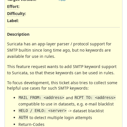
Effort
:
Difficulty
:
Label
:
Description
Suricata has an app-layer parser / protocol support for
SMTP builtin since long time ago, but no keywords are
available for use in rules.
This feature request wants to add SMTP keyword support
to Suricata, so that these keywords can be used in rules.
To focus development, this ticket also tries to collect some
helpful use cases for such SMTP keywords:
and
MAIL FROM: <address>
RCPT TO: <address>
compatible to use in datasets, e.g. e-mail blacklist
-> dataset blacklist
HELO / EHLO: <server>
to detect multiple login attempts
AUTH
Return-Codes