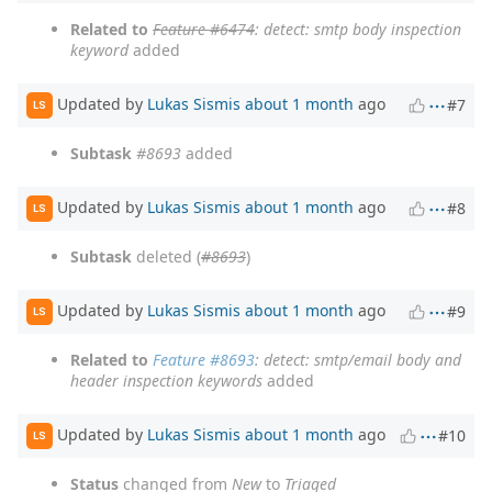
Related to
Feature #6474
: detect: smtp body inspection
keyword
added
Updated by
Lukas Sismis
about 1 month
ago
#7
LS
Subtask
#8693
added
Updated by
Lukas Sismis
about 1 month
ago
#8
LS
Subtask
deleted (
#8693
)
Updated by
Lukas Sismis
about 1 month
ago
#9
LS
Related to
Feature #8693
: detect: smtp/email body and
header inspection keywords
added
Updated by
Lukas Sismis
about 1 month
ago
#10
LS
Status
changed from
New
to
Triaged