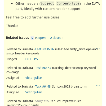
Other headers (
,
) in the DATA
Subject
Content-Type
part, ideally with custom header support
Feel free to add further use cases.
Thanks!
Related issues
(
4 open
—
2 closed
)
6
Related to Suricata -
Feature #776
: rules: Add smtp_envelope and
smtp_header keywords
Triaged
OISF Dev
Related to Suricata -
Task #6473
: tracking: detect: smtp keyword
coverage
Assigned
Victor Julien
Related to Suricata -
Task #6443
: Suricon 2023 brainstorm
Assigned
Victor Julien
Related to Suricata -
Story #6597
: rules: improve rules
keyword/output parity