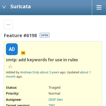
Suricata
Feature #6198
OPEN
AD
OD
smtp: add keywords for use in rules
Added by
Andreas Dolp
about 3 years
ago. Updated
about 1
month
ago.
Status:
Triaged
Priority:
Normal
Assignee:
OISF Dev
Target version:
TBD