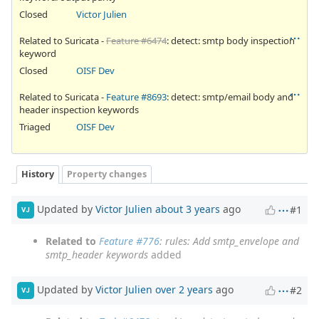
Closed
Victor Julien
Related to Suricata -
Feature #6474
: detect: smtp body inspection
keyword
Closed
OISF Dev
Related to Suricata -
Feature #8693
: detect: smtp/email body and
header inspection keywords
Triaged
OISF Dev
History
Property changes
Updated by
Victor Julien
about 3 years
ago
#1
VJ
Related to
Feature #776
: rules: Add smtp_envelope and
smtp_header keywords
added
Updated by
Victor Julien
over 2 years
ago
#2
VJ