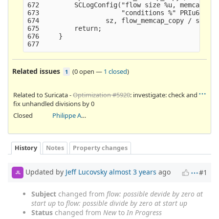
672         SCLogConfig("flow size %u, memcap all
673                     "conditions %" PRIu64,

674                 sz, flow_memcap_copy / sz, (f
675         return;

676     }

Related issues
(
0 open
—
1 closed
)
1
Related to Suricata -
Optimization #5920
: investigate: check and
fix unhandled divisions by 0
Closed
Philippe Antoine
History
Notes
Property changes
Updated by
Jeff Lucovsky
almost 3 years
ago
#1
JL
Subject
changed from
flow: possible devide by zero at
start up
to
flow: possible divide by zero at start up
Status
changed from
New
to
In Progress