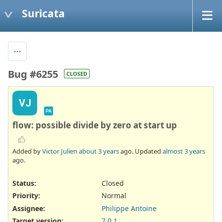
Suricata
Bug #6255
CLOSED
VJ
PA
flow: possible divide by zero at start up
Added by
Victor Julien
about 3 years
ago. Updated
almost 3 years
ago.
Status:
Closed
Priority:
Normal
Assignee:
Philippe Antoine
Target version:
7.0.1