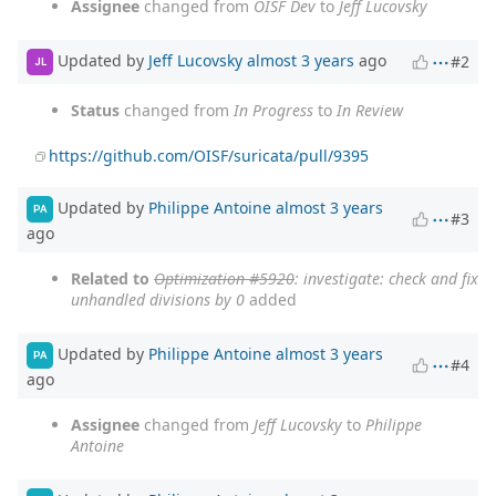
Assignee
changed from
OISF Dev
to
Jeff Lucovsky
Updated by
Jeff Lucovsky
almost 3 years
ago
#2
JL
Status
changed from
In Progress
to
In Review
https://github.com/OISF/suricata/pull/9395
Updated by
Philippe Antoine
almost 3 years
PA
#3
ago
Related to
Optimization #5920
: investigate: check and fix
unhandled divisions by 0
added
Updated by
Philippe Antoine
almost 3 years
PA
#4
ago
Assignee
changed from
Jeff Lucovsky
to
Philippe
Antoine