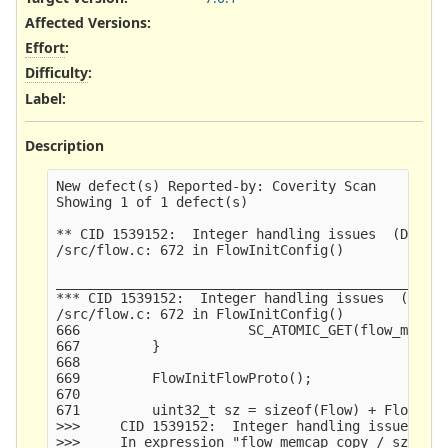
Affected Versions
:
Effort
:
Difficulty
:
Label
:
Description
New defect(s) Reported-by: Coverity Scan

Showing 1 of 1 defect(s)

** CID 1539152:  Integer handling issues  (DIVIDE
/src/flow.c: 672 in FlowInitConfig()

_________________________________________________
*** CID 1539152:  Integer handling issues  (DIVID
/src/flow.c: 672 in FlowInitConfig()

666                     SC_ATOMIC_GET(flow_memuse
667         }

668     

669         FlowInitFlowProto();

670     

671         uint32_t sz = sizeof(Flow) + FlowStor
>>>     CID 1539152:  Integer handling issues  (D
>>>     In expression "flow_memcap_copy / sz / fl