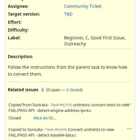
Assignee:
Community Ticket
Target version:
TBD
Effort
:
Difficulty
:
Label
:
Beginner, C, Good First Issue,
Outreachy
Description
Follow the instructions from the parent task to know how
to convert them.
Related issues
(
0 open
—
2 closed
)
2
Copied from Suricata -
Task #6318
: unittests: convert tests to new
FAIL/PASS API - detect-engine-address-ipv4.c
Closed
Alice da Silva Akaki
Copied to Suricata -
Task #6320
: Convert unittests to new
FAIL/PASS API - detect-base64-data.c