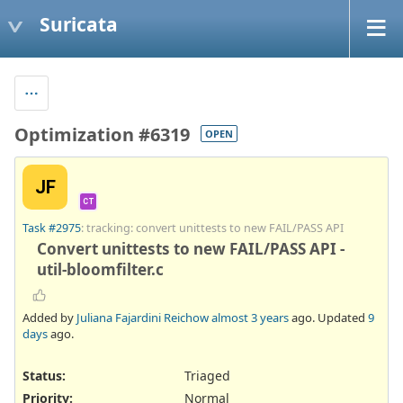
Suricata
Optimization #6319
OPEN
JF
CT
Task #2975
: tracking: convert unittests to new FAIL/PASS API
Convert unittests to new FAIL/PASS API -
util-bloomfilter.c
Added by
Juliana Fajardini Reichow
almost 3 years
ago. Updated
9
days
ago.
Status:
Triaged
Priority:
Normal