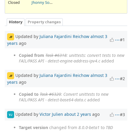
Closed
Jhonny Sousa
History
Property changes
Updated by
Juliana Fajardini Reichow
almost 3
JF
#1
years
ago
Copied from
Task #6318
: unittests: convert tests to new
FAIL/PASS API - detect-engine-address-ipv4.c
added
Updated by
Juliana Fajardini Reichow
almost 3
JF
#2
years
ago
Copied to
Task #6320
: Convert unittests to new
FAIL/PASS API - detect-base64-data.c
added
Updated by
Victor Julien
about 2 years
ago
#3
VJ
Target version
changed from
8.0.0-beta1
to
TBD