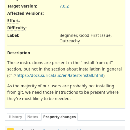
Target version:
7.0.2
Affected Versions
:
Effort
:
Difficulty
:
Label
:
Beginner, Good First Issue,
Outreachy
Description
These instructions are present in the "install from git"
section, but not in the section about installation in general
(cf
https://docs.suricata.io/en/latest/install.html
).
As the majority of our users are probably not installing
from git, we need those instructions to be present where
they're most likely to be needed.
History
Notes
Property changes