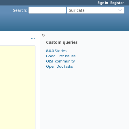
Sign in
Register
Search
:
Suricata
Custom queries
8.0.0 Stories
Good First Issues
OISF community
Open Doc tasks