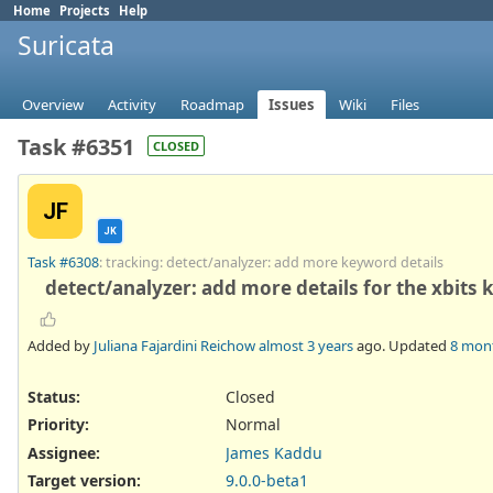
Home
Projects
Help
Suricata
Overview
Activity
Roadmap
Issues
Wiki
Files
Task #6351
CLOSED
JF
JK
Task #6308
: tracking: detect/analyzer: add more keyword details
detect/analyzer: add more details for the xbits
Added by
Juliana Fajardini Reichow
almost 3 years
ago. Updated
8 mon
Status:
Closed
Priority:
Normal
Assignee:
James Kaddu
Target version:
9.0.0-beta1