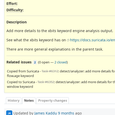
Effort
:
Difficulty
:
Description
Add more details to the xbits keyword engine analysis output.
See what the xbits keyword has on
https://docs.suricata.io/
There are more general explanations in the parent task.
Related issues
(
0 open
—
2 closed
)
2
Copied from Suricata -
Task #6312
: detect/analyzer: add more details fo
flow.age keyword
Copied to Suricata -
Task #6352
: detect/analyzer: add more details for t
window keyword
History
Notes
Property changes
Updated by
James Kaddu
9 months
ago
JK