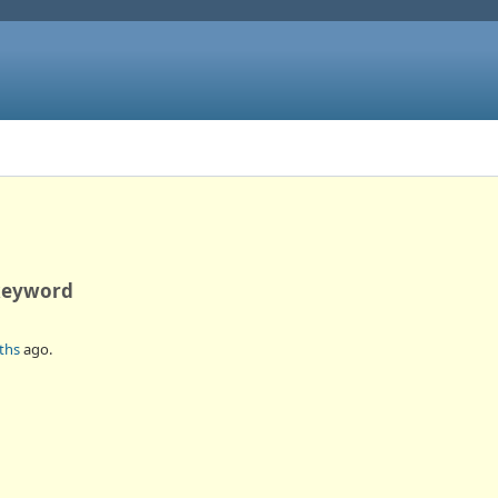
 keyword
ths
ago.