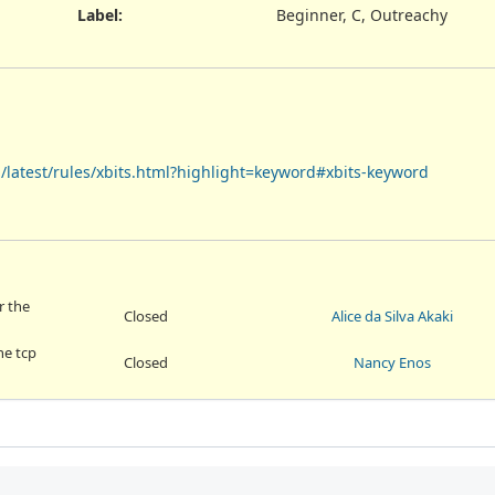
Label
:
Beginner, C, Outreachy
en/latest/rules/xbits.html?highlight=keyword#xbits-keyword
r the
Closed
Alice da Silva Akaki
he tcp
Closed
Nancy Enos