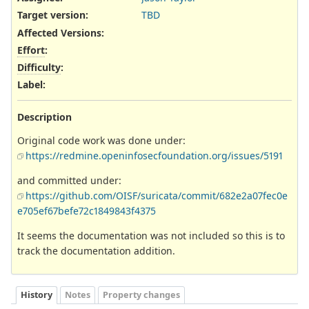
Target version:
TBD
Affected Versions
:
Effort
:
Difficulty
:
Label
:
Description
Original code work was done under:
https://redmine.openinfosecfoundation.org/issues/5191
and committed under:
https://github.com/OISF/suricata/commit/682e2a07fec0e
e705ef67befe72c1849843f4375
It seems the documentation was not included so this is to
track the documentation addition.
History
Notes
Property changes