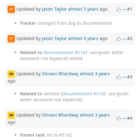
Updated by
Jason Taylor
almost 3 years
ago
#1
JT
Tracker
changed from
Bug
to
Documentation
Updated by
Jason Taylor
almost 3 years
ago
#2
JT
Related to
Documentation #5182
: userguide: better
document rule keywords
added
Updated by
Shivani Bhardwaj
almost 3 years
SB
#3
ago
Related to
deleted (
Documentation #5182
: userguide:
better document rule keywords
)
Updated by
Shivani Bhardwaj
almost 3 years
SB
#4
ago
Parent task
set to
#5182