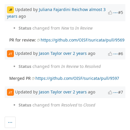
Updated by
Juliana Fajardini Reichow
almost 3
JF
#5
years
ago
Status
changed from
New
to
In Review
PR for review:
https://github.com/OISF/suricata/pull/9569
Updated by
Jason Taylor
over 2 years
ago
#6
JT
Status
changed from
In Review
to
Resolved
Merged PR
https://github.com/OISF/suricata/pull/9597
Updated by
Jason Taylor
over 2 years
ago
#7
JT
Status
changed from
Resolved
to
Closed