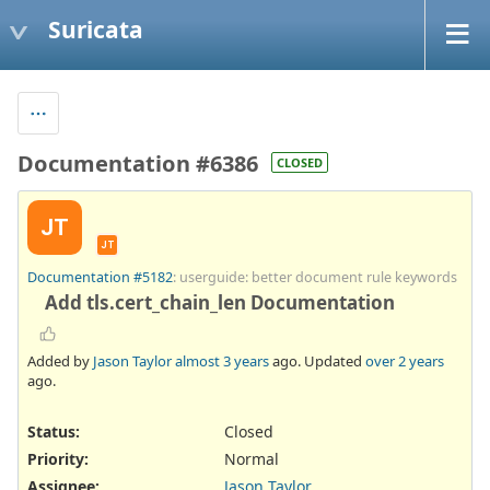
Suricata
Documentation #6386
CLOSED
JT
JT
Documentation #5182
: userguide: better document rule keywords
Add tls.cert_chain_len Documentation
Added by
Jason Taylor
almost 3 years
ago. Updated
over 2 years
ago.
Status:
Closed
Priority:
Normal
Assignee:
Jason Taylor