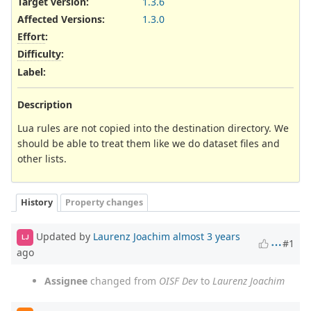
Target version:
1.3.6
Affected Versions
:
1.3.0
Effort
:
Difficulty
:
Label
:
Description
Lua rules are not copied into the destination directory. We
should be able to treat them like we do dataset files and
other lists.
History
Property changes
Updated by
Laurenz Joachim
almost 3 years
LJ
#1
ago
Assignee
changed from
OISF Dev
to
Laurenz Joachim