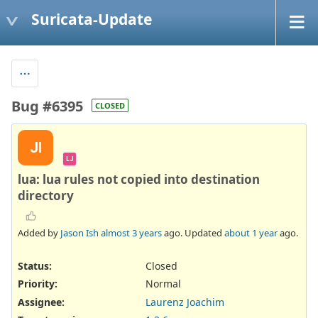
Suricata-Update
Bug #6395
CLOSED
JI
LJ
lua: lua rules not copied into destination
directory
Added by
Jason Ish
almost 3 years
ago. Updated
about 1 year
ago.
Status:
Closed
Priority:
Normal
Assignee:
Laurenz Joachim