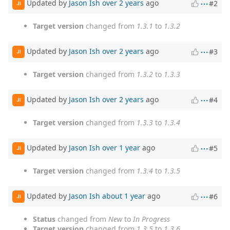
Updated by
Jason Ish
over 2 years
ago
#2
JI
Target version
changed from
1.3.1
to
1.3.2
Updated by
Jason Ish
over 2 years
ago
#3
JI
Target version
changed from
1.3.2
to
1.3.3
Updated by
Jason Ish
over 2 years
ago
#4
JI
Target version
changed from
1.3.3
to
1.3.4
Updated by
Jason Ish
over 1 year
ago
#5
JI
Target version
changed from
1.3.4
to
1.3.5
Updated by
Jason Ish
about 1 year
ago
#6
JI
Status
changed from
New
to
In Progress
Target version
changed from
1.3.5
to
1.3.6