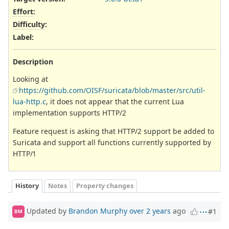
Effort
:
Difficulty
:
Label
:
Description
Looking at
https://github.com/OISF/suricata/blob/master/src/util-
lua-http.c
, it does not appear that the current Lua
implementation supports HTTP/2
Feature request is asking that HTTP/2 support be added to
Suricata and support all functions currently supported by
HTTP/1
History
Notes
Property changes
Updated by
Brandon Murphy
over 2 years
ago
#1
BM