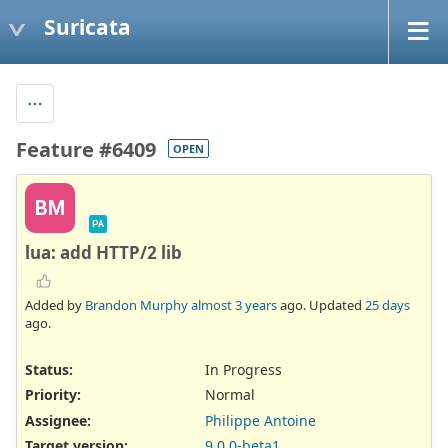
Suricata
Feature #6409
OPEN
BM
PA
lua: add HTTP/2 lib
Added by
Brandon Murphy
almost 3 years
ago. Updated
25 days
ago.
Status:
In Progress
Priority:
Normal
Assignee:
Philippe Antoine
Target version:
9.0.0-beta1