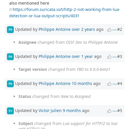
also mentioned here
https://forum.suricata.io/t/http-2-not-working-from-lua-
detection-or-lua-output-scripts/4031
Updated by
Philippe Antoine
over 2 years
ago
#2
PA
Assignee
changed from
OISF Dev
to
Philippe Antoine
Updated by
Philippe Antoine
over 1 year
ago
#3
PA
Target version
changed from
TBD
to
9.0.0-beta1
Updated by
Philippe Antoine
10 months
ago
#4
PA
Status
changed from
New
to
Assigned
Updated by
Victor Julien
9 months
ago
#5
VJ
Subject
changed from
Lua support for HTTP/2
to
lua:
add HTTP/2 lib