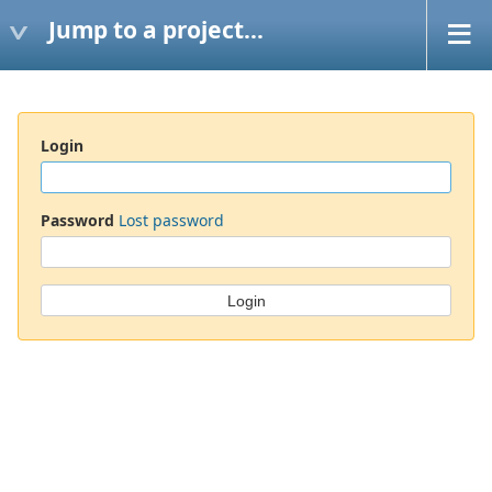
Jump to a project...
Login
Password
Lost password