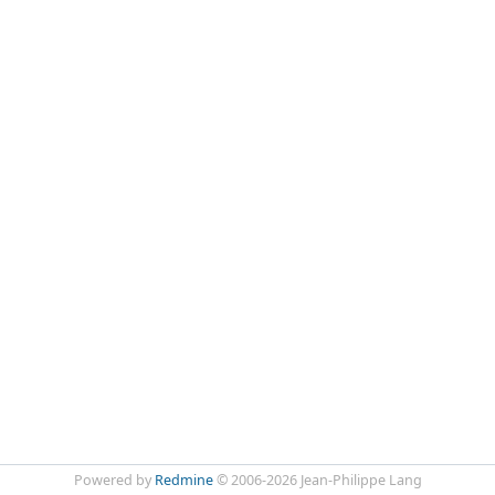
Powered by
Redmine
© 2006-2026 Jean-Philippe Lang