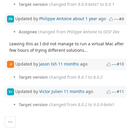
Target version
changed from
9.0.0-beta1
to
8.0.1
Updated by
Philippe Antoine
about 1 year
ago
#9
PA
Assignee
changed from
Philippe Antoine
to
OISF Dev
Leaving this as I did not manage to run a virtual Mac after
few hours of trying different solutions...
Updated by
Jason Ish
11 months
ago
#10
JI
Target version
changed from
8.0.1
to
8.0.2
Updated by
Victor Julien
11 months
ago
#11
VJ
Target version
changed from
8.0.2
to
9.0.0-beta1