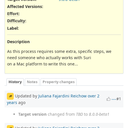
Affected Versions
:
Effort
:
Difficulty
:
Label
:
Description
As this process requires some extra, specific steps, we
need someone who actually works with Suri
on a Mac platform to write this one...
History
Notes
Property changes
Updated by
Juliana Fajardini Reichow
over 2
JF
#1
years
ago
Target version
changed from
TBD
to
8.0.0-beta1