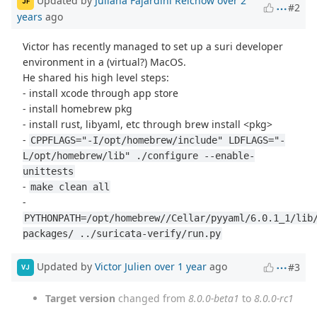
Updated by
Juliana Fajardini Reichow
over 2
JF
#2
years
ago
Victor has recently managed to set up a suri developer
environment in a (virtual?) MacOS.
He shared his high level steps:
- install xcode through app store
- install homebrew pkg
- install rust, libyaml, etc through brew install <pkg>
-
CPPFLAGS="-I/opt/homebrew/include" LDFLAGS="-
L/opt/homebrew/lib" ./configure --enable-
unittests
-
make clean all
-
PYTHONPATH=/opt/homebrew//Cellar/pyyaml/6.0.1_1/lib
packages/ ../suricata-verify/run.py
Updated by
Victor Julien
over 1 year
ago
#3
VJ
Target version
changed from
8.0.0-beta1
to
8.0.0-rc1