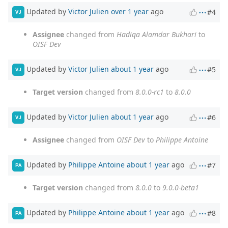
Updated by
Victor Julien
over 1 year
ago
#4
VJ
Assignee
changed from
Hadiqa Alamdar Bukhari
to
OISF Dev
Updated by
Victor Julien
about 1 year
ago
#5
VJ
Target version
changed from
8.0.0-rc1
to
8.0.0
Updated by
Victor Julien
about 1 year
ago
#6
VJ
Assignee
changed from
OISF Dev
to
Philippe Antoine
Updated by
Philippe Antoine
about 1 year
ago
#7
PA
Target version
changed from
8.0.0
to
9.0.0-beta1
Updated by
Philippe Antoine
about 1 year
ago
#8
PA