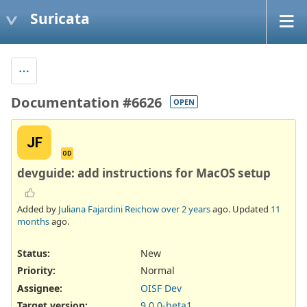
Suricata
Documentation #6626
OPEN
JF
OD
devguide: add instructions for MacOS setup
Added by
Juliana Fajardini Reichow
over 2 years
ago. Updated
11
months
ago.
Status:
New
Priority:
Normal
Assignee:
OISF Dev
Target version:
9.0.0-beta1