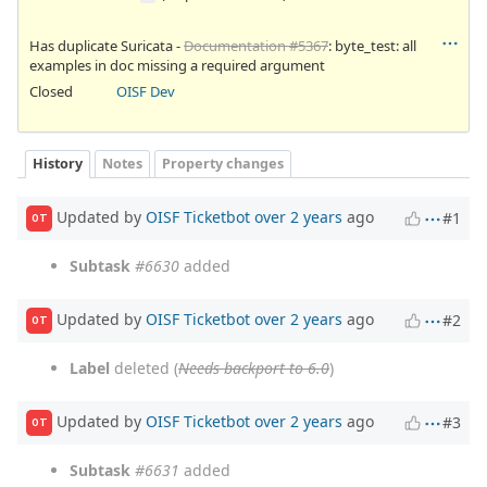
Has duplicate Suricata -
Documentation #5367
: byte_test: all
examples in doc missing a required argument
Closed
OISF Dev
History
Notes
Property changes
Updated by
OISF Ticketbot
over 2 years
ago
#1
OT
Subtask
#6630
added
Updated by
OISF Ticketbot
over 2 years
ago
#2
OT
Label
deleted (
Needs backport to 6.0
)
Updated by
OISF Ticketbot
over 2 years
ago
#3
OT
Subtask
#6631
added