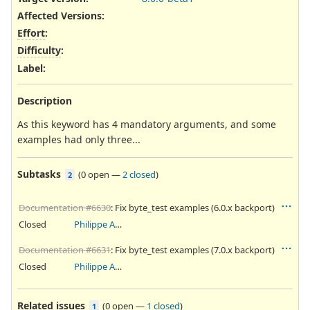
Affected Versions
:
Effort
:
Difficulty
:
Label
:
Description
As this keyword has 4 mandatory arguments, and some
examples had only three...
Subtasks
(
0 open
—
2 closed
)
2
Documentation #6630
: Fix byte_test examples (6.0.x backport)
Closed
Philippe Antoine
Documentation #6631
: Fix byte_test examples (7.0.x backport)
Closed
Philippe Antoine
Related issues
(
0 open
—
1 closed
)
1