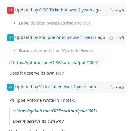
Updated by
OISF Ticketbot
over 2 years
ago
#4
OT
Label
deleted (
Needs backport to 7.0
)
Updated by
Philippe Antoine
over 2 years
ago
#5
PA
Status
changed from
New
to
In Review
https://github.com/OISF/suricata/pull/10051
Does it deserve its own PR ?
Updated by
Victor Julien
over 2 years
ago
#6
VJ
Philippe Antoine wrote in
#note-5
:
https://github.com/OISF/suricata/pull/10051
Does it deserve its own PR ?