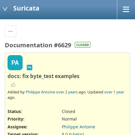
Suricata
Documentation #6629
CLOSED
PA
PA
docs: fix byte_test examples
Added by
Philippe Antoine
over 2 years
ago. Updated
over 1 year
ago.
Status:
Closed
Priority:
Normal
Assignee:
Philippe Antoine
Target version:
8.0.0-beta1