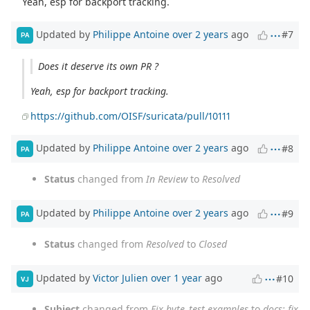
Yeah, esp for backport tracking.
Updated by
Philippe Antoine
over 2 years
ago
#7
PA
Does it deserve its own PR ?
Yeah, esp for backport tracking.
https://github.com/OISF/suricata/pull/10111
Updated by
Philippe Antoine
over 2 years
ago
#8
PA
Status
changed from
In Review
to
Resolved
Updated by
Philippe Antoine
over 2 years
ago
#9
PA
Status
changed from
Resolved
to
Closed
Updated by
Victor Julien
over 1 year
ago
#10
VJ
Subject
changed from
Fix byte_test examples
to
docs: fix