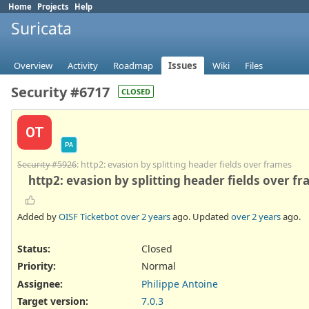
Home
Projects
Help
Suricata
Overview
Activity
Roadmap
Issues
Wiki
Files
Security #6717
CLOSED
OT
PA
Security #5926
: http2: evasion by splitting header fields over frames
http2: evasion by splitting header fields over f
Added by
OISF Ticketbot
over 2 years
ago. Updated
over 2 years
ago.
Status:
Closed
Priority:
Normal
Assignee:
Philippe Antoine
Target version:
7.0.3