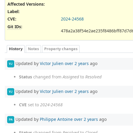
Affected Versions
:
Label
:
CVE
:
2024-24568
Git IDs
:
478a2a38f54e2ae235f8486bff87d7d
History
Notes
Property changes
Updated by
Victor Julien
over 2 years
ago
VJ
Status
changed from
Assigned
to
Resolved
Updated by
Victor Julien
over 2 years
ago
VJ
CVE
set to
2024-24568
Updated by
Philippe Antoine
over 2 years
ago
PA
Status
changed from
Resolved
to
Closed