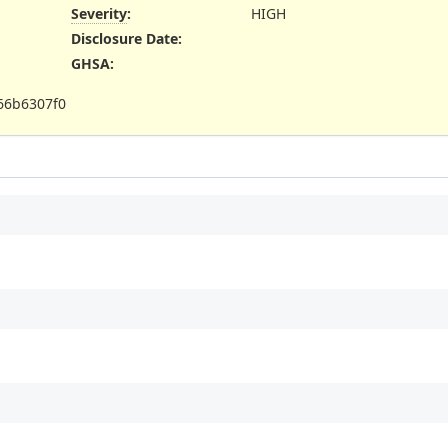
Severity
:
HIGH
Disclosure Date
:
GHSA
:
66b6307f0