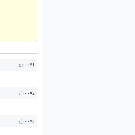
#1
#2
#3