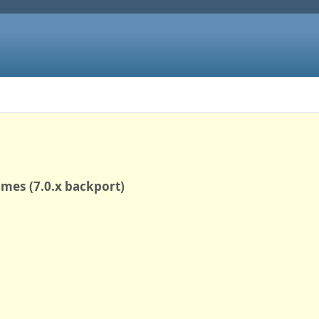
rames (7.0.x backport)