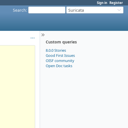
Sign in
Register
Search
:
Suricata
Custom queries
8.0.0 Stories
Good First Issues
OISF community
Open Doc tasks