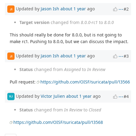
Updated by
Jason Ish
about 1 year
ago
#2
JI
Target version
changed from
8.0.0-rc1
to
8.0.0
This should really be done for 8.0.0, but is not going to
make rc1. Pushing to 8.0.0, but we can discuss the impact.
Updated by
Jason Ish
about 1 year
ago
#3
JI
Status
changed from
Assigned
to
In Review
Pull request:
https://github.com/OISF/suricata/pull/13566
Updated by
Victor Julien
about 1 year
ago
#4
VJ
Status
changed from
In Review
to
Closed
https://github.com/OISF/suricata/pull/13568