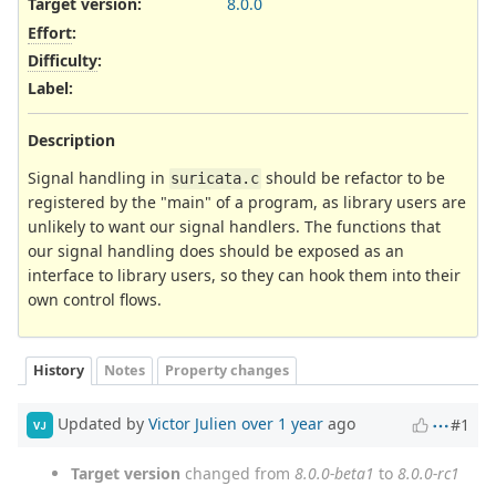
Target version:
8.0.0
Effort
:
Difficulty
:
Label
:
Description
Signal handling in
should be refactor to be
suricata.c
registered by the "main" of a program, as library users are
unlikely to want our signal handlers. The functions that
our signal handling does should be exposed as an
interface to library users, so they can hook them into their
own control flows.
History
Notes
Property changes
Updated by
Victor Julien
over 1 year
ago
#1
VJ
Target version
changed from
8.0.0-beta1
to
8.0.0-rc1