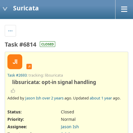
Suricata
Task #6814
CLOSED
JI
JI
Task #2693
: tracking: libsuricata
libsuricata: opt-in signal handling
Added by
Jason Ish
over 2 years
ago. Updated
about 1 year
ago.
Status:
Closed
Priority:
Normal
Assignee:
Jason Ish