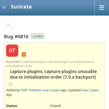
Suricata
Bug #6816
CLOSED
OT
JI
Bug #6811
: capture plugins: capture plugins unusable due to
initialization order
capture plugins: capture plugins unusable
due to initialization order (7.0.x backport)
Added by
OISF Ticketbot
over 2 years
ago. Updated
over 2 years
ago.
Status:
Closed