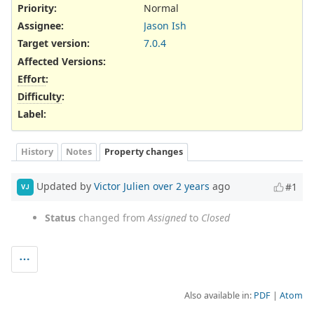
Priority:
Normal
Assignee:
Jason Ish
Target version:
7.0.4
Affected Versions
:
Effort
:
Difficulty
:
Label
:
History
Notes
Property changes
Updated by
Victor Julien
over 2 years
ago
#1
VJ
Status
changed from
Assigned
to
Closed
Also available in:
PDF
Atom