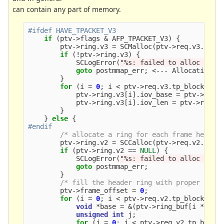
can contain any part of memory.
if
(
ptv
->
flags
&
AFP_TPACKET_V3
)
{
ptv
->
ring
.
v3
=
SCMalloc
(
ptv
->
req
.
v3
.
tp_b
if
(
!
ptv
->
ring
.
v3
)
{
SCLogError
(
"%s: failed to alloc ring
goto
postmmap_err
;
<---
Allocating
f
}
for
(
i
=
0
;
i
<
ptv
->
req
.
v3
.
tp_block_nr
;
ptv
->
ring
.
v3
[
i
].
iov_base
=
ptv
->
ring
ptv
->
ring
.
v3
[
i
].
iov_len
=
ptv
->
req
.
v
}
}
else
{
/* allocate a ring for each frame header
ptv
->
ring
.
v2
=
SCCalloc
(
ptv
->
req
.
v2
.
tp_f
if
(
ptv
->
ring
.
v2
==
NULL
)
{
SCLogError
(
"%s: failed to alloc ring
goto
postmmap_err
;
}
/* fill the header ring with proper fram
ptv
->
frame_offset
=
0
;
for
(
i
=
0
;
i
<
ptv
->
req
.
v2
.
tp_block_nr
;
void
*
base
=
&
(
ptv
->
ring_buf
[
i
*
ptv
unsigned
int
j
;
for
(
j
=
0
;
j
<
ptv
->
req
.
v2
.
tp_block