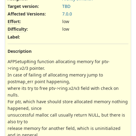
Target version:
TBD
Affected Versions
:
7.0.0
Effort
:
low
Difficulty
:
low
Label
:
Description
AFPSetupRing function allocating memory for ptv-
>ring.v2/3 pointer.
In case of failing of allocating memory jump to
postmap_err point happening,
where its try to free ptv->ring.v2/v3 field with check on
nulls.
For ptr, which have should store allocated memory nothing
happened, since
unsuccessful malloc call usually return NULL, but there is
also try to
release memory for another field, which is uninitialized
and in general