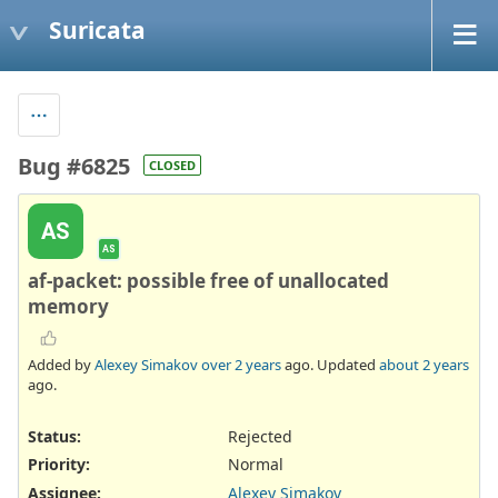
Suricata
Bug #6825
CLOSED
AS
AS
af-packet: possible free of unallocated
memory
Added by
Alexey Simakov
over 2 years
ago. Updated
about 2 years
ago.
Status:
Rejected
Priority:
Normal
Assignee:
Alexey Simakov