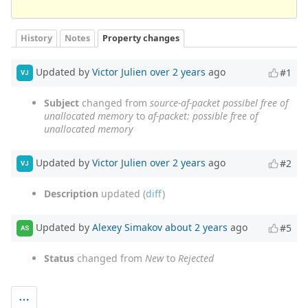
History
Notes
Property changes
Updated by
Victor Julien
over 2 years
ago
#1
VJ
Subject
changed from
source-af-packet possibel free of
unallocated memory
to
af-packet: possible free of
unallocated memory
Updated by
Victor Julien
over 2 years
ago
#2
VJ
Description
updated (
diff
)
Updated by
Alexey Simakov
about 2 years
ago
#5
AS
Status
changed from
New
to
Rejected