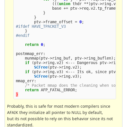
(((
union
thdr
**
)
ptv
->
ring
.
v2
)[
p
base
+=
ptv
->
req
.
v2
.
tp_frame_siz
}
}
ptv
->
frame_offset
=
0
;
}
return
0
;
postmmap_err
:
munmap
(
ptv
->
ring_buf
,
ptv
->
ring_buflen
);
if
(
ptv
->
ring
.
v2
)
<---
Dangerous
ptv
->
ring
.
v
SCFree
(
ptv
->
ring
.
v2
);
if
(
ptv
->
ring
.
v3
)
<---
Its
ok
,
since
ptv
->
ri
SCFree
(
ptv
->
ring
.
v3
);
mmap_err
:
/* Packet mmap does the cleaning when socket
return
AFP_FATAL_ERROR
;
}
Probably, this is safe for most modern compilers since
AFAIK they initialize all pointer to NULL by default,
but its not possible to rely on this behavior since its not
standardized.