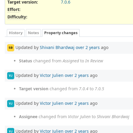
Target version:
7.0.6
Effort
:
Difficulty
:
History
Notes
Property changes
Updated by
Shivani Bhardwaj
over 2 years
ago
SB
Status
changed from
Assigned
to
In Review
Updated by
Victor Julien
over 2 years
ago
VJ
Target version
changed from
7.0.4
to
7.0.5
Updated by
Victor Julien
over 2 years
ago
VJ
Assignee
changed from
Victor Julien
to
Shivani Bhardwaj
Updated by
Victor Julien
over 2 years
ago
VJ