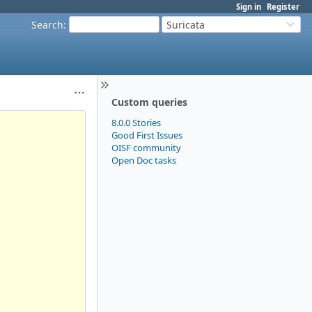
Sign in
Register
Search
:
Suricata
Custom queries
8.0.0 Stories
Good First Issues
OISF community
Open Doc tasks