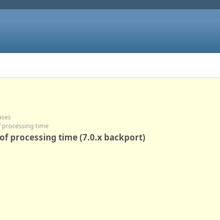
ases
of processing time
 of processing time (7.0.x backport)