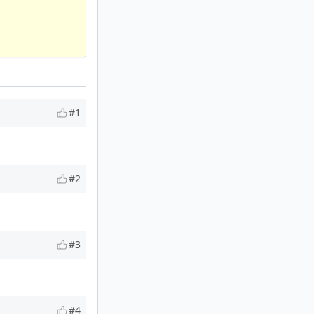
#1
#2
#3
#4