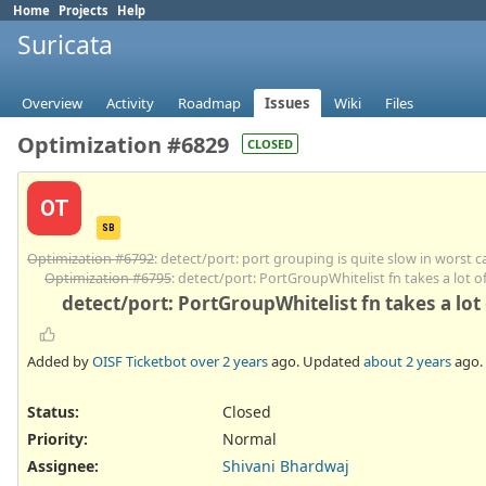
Home
Projects
Help
Suricata
Overview
Activity
Roadmap
Issues
Wiki
Files
Optimization #6829
CLOSED
OT
SB
Optimization #6792
: detect/port: port grouping is quite slow in worst c
Optimization #6795
: detect/port: PortGroupWhitelist fn takes a lot 
detect/port: PortGroupWhitelist fn takes a lot
Added by
OISF Ticketbot
over 2 years
ago. Updated
about 2 years
ago.
Status:
Closed
Priority:
Normal
Assignee:
Shivani Bhardwaj