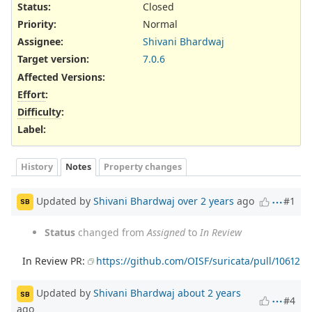
Status:
Closed
Priority:
Normal
Assignee:
Shivani Bhardwaj
Target version:
7.0.6
Affected Versions
:
Effort
:
Difficulty
:
Label
:
History
Notes
Property changes
Updated by
Shivani Bhardwaj
over 2 years
ago
#1
SB
Status
changed from
Assigned
to
In Review
In Review PR:
https://github.com/OISF/suricata/pull/10612
Updated by
Shivani Bhardwaj
about 2 years
SB
#4
ago