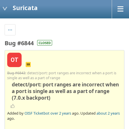
Suricata
Bug #6844
CLOSED
OT
SB
Bug #6843
: detect/port: port ranges are incorrect when a port is
single as well as a part of range
detect/port: port ranges are incorrect when
a port is single as well as a part of range
(7.0.x backport)
Added by
OISF Ticketbot
over 2 years
ago. Updated
about 2 years
ago.