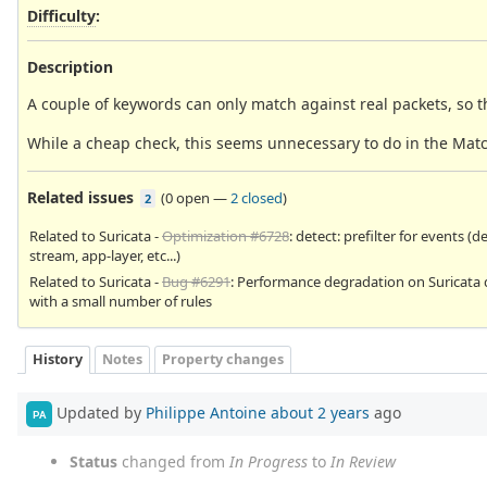
Difficulty
:
Description
A couple of keywords can only match against real packets, so 
While a cheap check, this seems unnecessary to do in the Matc
Related issues
(
0 open
—
2 closed
)
2
Related to Suricata -
Optimization #6728
: detect: prefilter for events (d
stream, app-layer, etc...)
Related to Suricata -
Bug #6291
: Performance degradation on Suricata 
with a small number of rules
History
Notes
Property changes
Updated by
Philippe Antoine
about 2 years
ago
PA
Status
changed from
In Progress
to
In Review