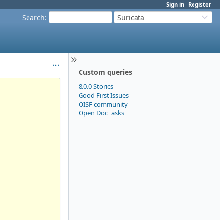
Sign in
Register
Search
:
Suricata
Custom queries
8.0.0 Stories
Good First Issues
OISF community
Open Doc tasks