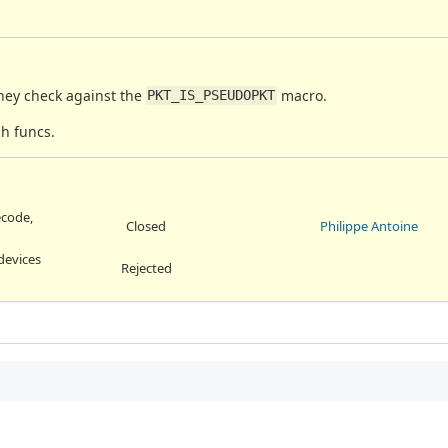
they check against the
macro.
PKT_IS_PSEUDOPKT
h funcs.
ecode,
Closed
Philippe Antoine
devices
Rejected