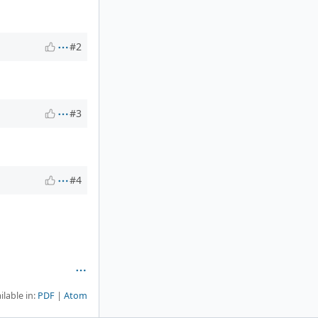
#2
#3
#4
ilable in:
PDF
Atom