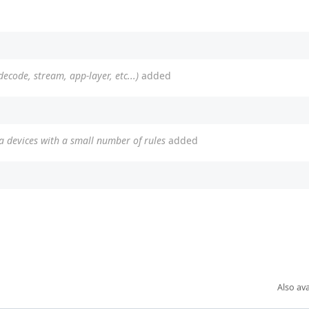
(decode, stream, app-layer, etc...)
added
 devices with a small number of rules
added
Also ava