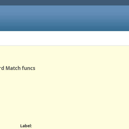
rd Match funcs
Label
: