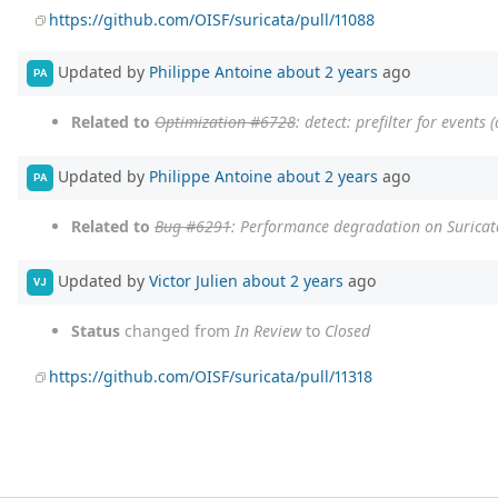
https://github.com/OISF/suricata/pull/11088
Updated by
Philippe Antoine
about 2 years
ago
PA
Related to
Optimization #6728
: detect: prefilter for events 
Updated by
Philippe Antoine
about 2 years
ago
PA
Related to
Bug #6291
: Performance degradation on Suricata
Updated by
Victor Julien
about 2 years
ago
VJ
Status
changed from
In Review
to
Closed
https://github.com/OISF/suricata/pull/11318