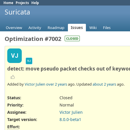
Home
Projects
Help
Suricata
Overview
Activity
Roadmap
Issues
Wiki
Files
Optimization #7002
CLOSED
VJ
VJ
detect: move pseudo packet checks out of keywo
Added by
Victor Julien
over 2 years
ago. Updated
about 2 years
ago.
Status:
Closed
Priority:
Normal
Assignee:
Victor Julien
Target version:
8.0.0-beta1
Effort
: