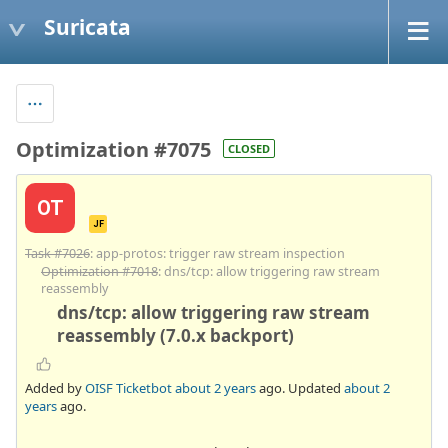
Suricata
Optimization #7075
CLOSED
OT
JF
Task #7026
: app-protos: trigger raw stream inspection
Optimization #7018
: dns/tcp: allow triggering raw stream
reassembly
dns/tcp: allow triggering raw stream
reassembly (7.0.x backport)
Added by
OISF Ticketbot
about 2 years
ago. Updated
about 2
years
ago.