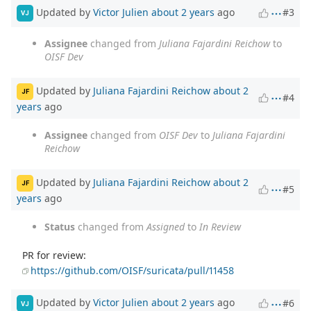
Updated by
Victor Julien
about 2 years
ago
#3
VJ
Assignee
changed from
Juliana Fajardini Reichow
to
OISF Dev
Updated by
Juliana Fajardini Reichow
about 2
JF
#4
years
ago
Assignee
changed from
OISF Dev
to
Juliana Fajardini
Reichow
Updated by
Juliana Fajardini Reichow
about 2
JF
#5
years
ago
Status
changed from
Assigned
to
In Review
PR for review:
https://github.com/OISF/suricata/pull/11458
Updated by
Victor Julien
about 2 years
ago
#6
VJ