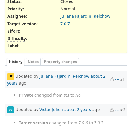
Status:
Closed
Priority:
Normal
Assignee:
Juliana Fajardini Reichow
Target version:
7.0.7
Effort
:
Difficulty
:
Label
:
History
Notes
Property changes
Updated by
Juliana Fajardini Reichow
about 2
JF
#1
years
ago
Private
changed from
Yes
to
No
Updated by
Victor Julien
about 2 years
ago
#2
VJ
Target version
changed from
7.0.6
to
7.0.7