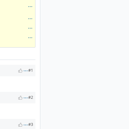
#1
#2
#3