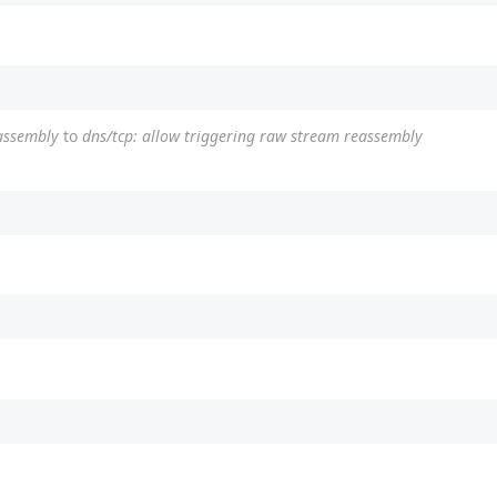
eassembly
to
dns/tcp: allow triggering raw stream reassembly