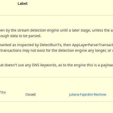
Label
:
en by the stream detection engine until a later stage, unless the 
enough data to be parsed.
e marked as inspected by DetectRunTx, then AppLayerParserTransa
 transactions may not exist for the detection engine any longer, or e
that doesn't use any DNS keywords, as to the engine this is a paylo
.0.x
Closed
Juliana Fajardini Reichow