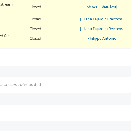
r stream
Closed
Shivani Bhardwaj
Closed
Juliana Fajardini Reichow
Closed
Juliana Fajardini Reichow
ed for
Closed
Philippe Antoine
or stream rules
added