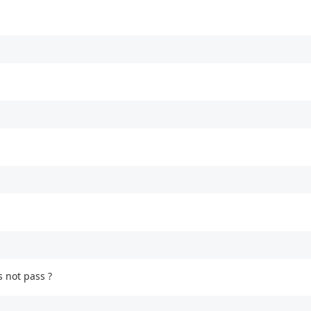
s not pass ?