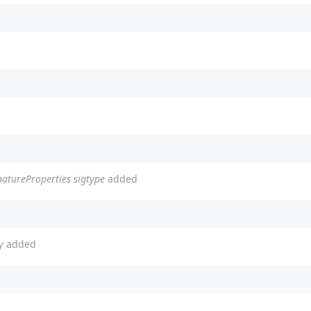
natureProperties sigtype
added
y
added