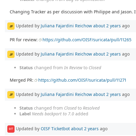
Changing Tracker as per discussion with Philippe and Jason. If
Updated by
Juliana Fajardini Reichow
about 2 years
ago
JF
PR for review:
https://github.com/OISF/suricata/pull/11265
Updated by
Juliana Fajardini Reichow
about 2 years
ago
JF
Status
changed from
In Review
to
Closed
Merged PR:
https://github.com/OISF/suricata/pull/11271
Updated by
Juliana Fajardini Reichow
about 2 years
ago
JF
Status
changed from
Closed
to
Resolved
Label
Needs backport to 7.0
added
Updated by
OISF Ticketbot
about 2 years
ago
OT