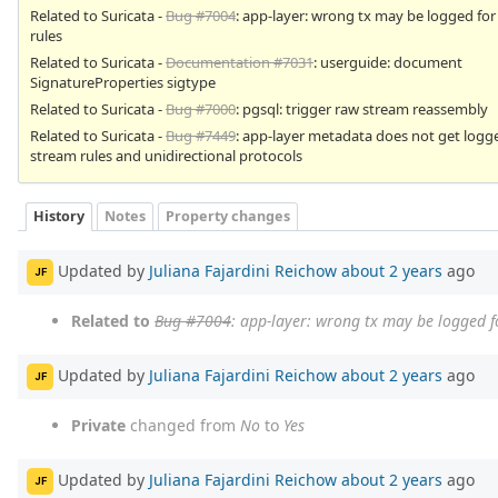
Related to Suricata -
Bug #7004
: app-layer: wrong tx may be logged fo
rules
Related to Suricata -
Documentation #7031
: userguide: document
SignatureProperties sigtype
Related to Suricata -
Bug #7000
: pgsql: trigger raw stream reassembly
Related to Suricata -
Bug #7449
: app-layer metadata does not get logg
stream rules and unidirectional protocols
History
Notes
Property changes
Updated by
Juliana Fajardini Reichow
about 2 years
ago
JF
Related to
Bug #7004
: app-layer: wrong tx may be logged f
Updated by
Juliana Fajardini Reichow
about 2 years
ago
JF
Private
changed from
No
to
Yes
Updated by
Juliana Fajardini Reichow
about 2 years
ago
JF