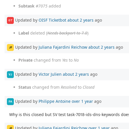
Subtask
#7075
added
Updated by
OISF Ticketbot
about 2 years
ago
OT
Label
deleted (
Needs backport to 7.0
)
Updated by
Juliana Fajardini Reichow
about 2 years
ago
JF
Private
changed from
Yes
to
No
Updated by
Victor Julien
about 2 years
ago
VJ
Status
changed from
Resolved
to
Closed
Updated by
Philippe Antoine
over 1 year
ago
PA
Why is this closed but SV test task-7018-ids-dns-keywords doe
Updated by
Juliana Fajardini Reichow
over 1 year
ago
JF