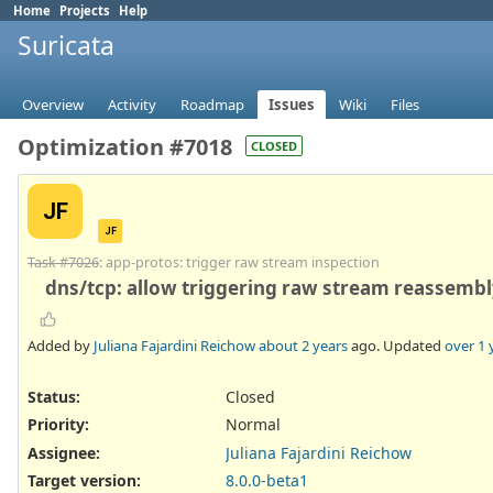
Home
Projects
Help
Suricata
Overview
Activity
Roadmap
Issues
Wiki
Files
Optimization #7018
CLOSED
JF
JF
Task #7026
: app-protos: trigger raw stream inspection
dns/tcp: allow triggering raw stream reassemb
Added by
Juliana Fajardini Reichow
about 2 years
ago. Updated
over 1 
Status:
Closed
Priority:
Normal
Assignee:
Juliana Fajardini Reichow
Target version:
8.0.0-beta1