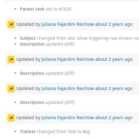
Parent task
set to
#7026
Updated by
Juliana Fajardini Reichow
about 2 years
ago
JF
Subject
changed from
dns: allow triggering raw stream r
Description
updated (
diff
)
Updated by
Juliana Fajardini Reichow
about 2 years
ago
JF
Description
updated (
diff
)
Updated by
Juliana Fajardini Reichow
about 2 years
ago
JF
Description
updated (
diff
)
Updated by
Juliana Fajardini Reichow
about 2 years
ago
JF
Tracker
changed from
Task
to
Bug