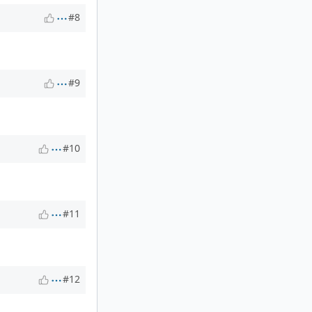
#8
#9
#10
#11
#12