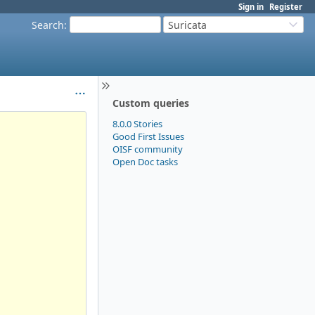
Sign in
Register
Search
:
Suricata
Custom queries
8.0.0 Stories
Good First Issues
OISF community
Open Doc tasks