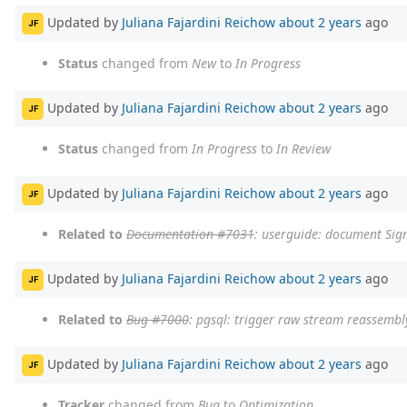
Updated by
Juliana Fajardini Reichow
about 2 years
ago
JF
Status
changed from
New
to
In Progress
Updated by
Juliana Fajardini Reichow
about 2 years
ago
JF
Status
changed from
In Progress
to
In Review
Updated by
Juliana Fajardini Reichow
about 2 years
ago
JF
Related to
Documentation #7031
: userguide: document Sig
Updated by
Juliana Fajardini Reichow
about 2 years
ago
JF
Related to
Bug #7000
: pgsql: trigger raw stream reassembl
Updated by
Juliana Fajardini Reichow
about 2 years
ago
JF
Tracker
changed from
Bug
to
Optimization