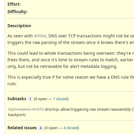
Effort
:
Difficulty
:
Description
As seen with
#7004
, DNS over TCP transactions might not be se
triggers the raw parsing of the stream once it knows there's 
This could lead to whole transactions being overseen: they'r
frees them, and once it's time to stream rules to match, earlier
only, but not be retrievable for alert metadata logging.
This is especially true if for some reason we have a DNS rule 
rule.
Subtasks
(
0 open
—
1 closed
)
1
Optimization #7075
: dns/tcp: allow triggering raw stream reassembly (7
backport)
Related issues
(
0 open
—
4 closed
)
4