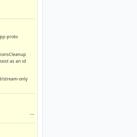
app-proto
ctionsCleanup
xist as an id
ad/stream-only