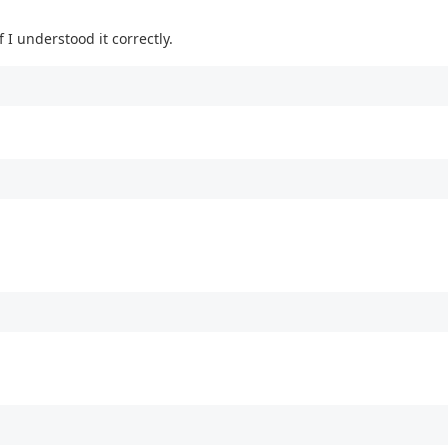
 I understood it correctly.