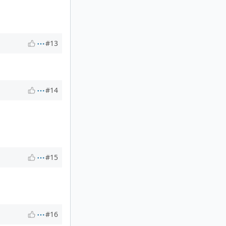
#13
#14
#15
#16