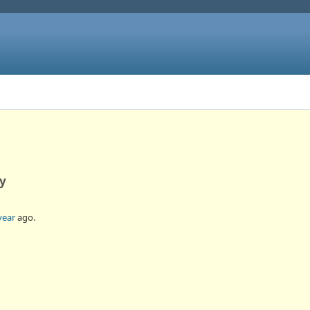
ly
year
ago.