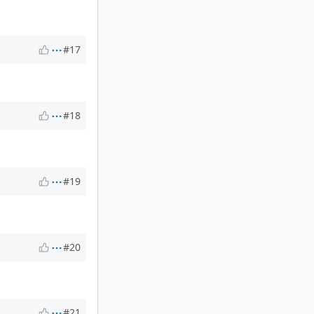
#17
#18
#19
#20
#21