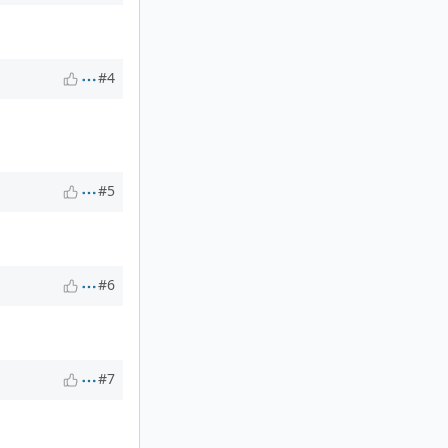
#4
#5
#6
#7