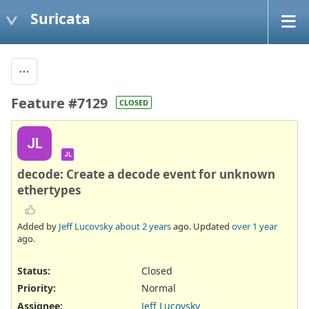
Suricata
Feature #7129
CLOSED
JL
JL
decode: Create a decode event for unknown
ethertypes
Added by
Jeff Lucovsky
about 2 years
ago. Updated
over 1 year
ago.
Status:
Closed
Priority:
Normal
Assignee:
Jeff Lucovsky