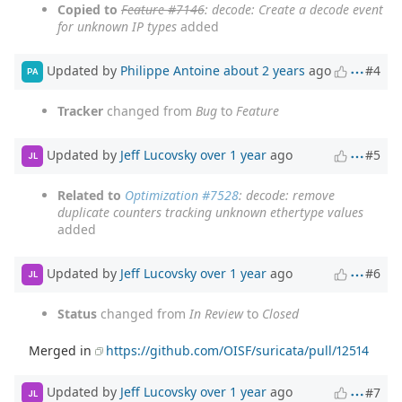
Copied to
Feature #7146
: decode: Create a decode event
for unknown IP types
added
Updated by
Philippe Antoine
about 2 years
ago
#4
PA
Tracker
changed from
Bug
to
Feature
Updated by
Jeff Lucovsky
over 1 year
ago
#5
JL
Related to
Optimization #7528
: decode: remove
duplicate counters tracking unknown ethertype values
added
Updated by
Jeff Lucovsky
over 1 year
ago
#6
JL
Status
changed from
In Review
to
Closed
Merged in
https://github.com/OISF/suricata/pull/12514
Updated by
Jeff Lucovsky
over 1 year
ago
#7
JL