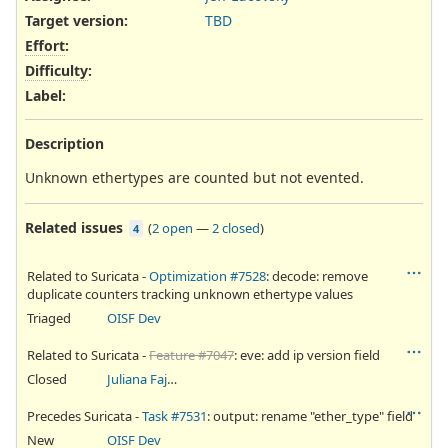
Target version:
TBD
Effort
:
Difficulty
:
Label
:
Description
Unknown ethertypes are counted but not evented.
Related issues
(
2 open
—
2 closed
)
4
Related to Suricata -
Optimization #7528
: decode: remove
duplicate counters tracking unknown ethertype values
Triaged
OISF Dev
Related to Suricata -
Feature #7047
: eve: add ip version field
Closed
Juliana Fajardini Reichow
Precedes Suricata -
Task #7531
: output: rename "ether_type" field
New
OISF Dev