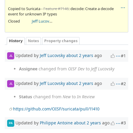
Copied to Suricata -
Feature #7146
: decode: Create a decode
event for unknown IP types
Closed
Jeff Lucovsky
History
Notes
Property changes
Updated by
Jeff Lucovsky
about 2 years
ago
#1
JL
Assignee
changed from
OISF Dev
to
Jeff Lucovsky
Updated by
Jeff Lucovsky
about 2 years
ago
#2
JL
Status
changed from
New
to
In Review
https://github.com/OISF/suricata/pull/11410
Updated by
Philippe Antoine
about 2 years
ago
#3
PA