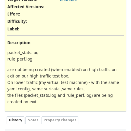
Affected Versions
:
Effort
:
Difficulty
:
Label
:
Description
packet_stats.log
rule_perf.log
are not being created (when enabled) on high traffic on
exit on our high traffic test box.
On lower traffic (my virtual test machine) - with the same
yaml config, same suricata ,same rules,
the files (packet_stats.log and rule_perf.log) are being
created on exit.
History
Notes
Property changes