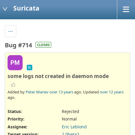
Suricata
Bug #714
CLOSED
PM
EL
some logs not created in daemon mode
Added by
Peter Manev
over 13 years
ago. Updated
over 12 years
ago.
Status:
Rejected
Priority:
Normal
Assignee:
Eric Leblond
Target version:
2.0beta2