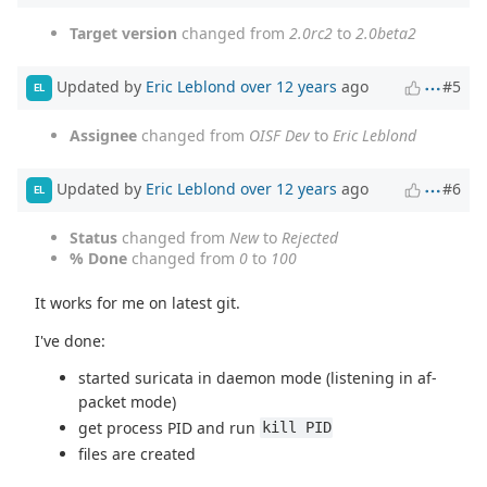
Target version
changed from
2.0rc2
to
2.0beta2
Updated by
Eric Leblond
over 12 years
ago
#5
EL
Assignee
changed from
OISF Dev
to
Eric Leblond
Updated by
Eric Leblond
over 12 years
ago
#6
EL
Status
changed from
New
to
Rejected
% Done
changed from
0
to
100
It works for me on latest git.
I've done:
started suricata in daemon mode (listening in af-
packet mode)
get process PID and run
kill PID
files are created