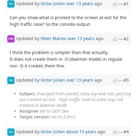
Updated by
Victor Julien
over 13 years
ago
#1
VJ
Can you show what is printed to the screen at exit for the
high traffic case? So the console output.
Updated by
Peter Manev
over 13 years
ago
#2
PM
I think the problem is simpler than that actually.
It does not create them in -D (daemon mode) in regular
non -D it creates them fine.
Updated by
Victor Julien
over 13 years
ago
#3
VJ
Subject
changed from
packet_stats.log and rule_perf.log
not created on exit - high traffic load
to
some logs not
created in daemon mode
Assignee
set to
OISF Dev
Target version
set to
2.0rc2
Updated by
Victor Julien
about 13 years
ago
#4
VJ